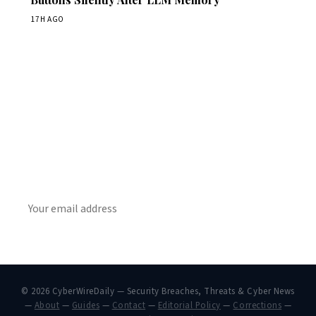
17H AGO
Get Daily CyberWireDaily
The best stories, delivered to your inbox each morning.
SUBSCRIBE
© 2026 CyberWireDaily — Security Breaches, Threats & Cyber News
—
About
—
Guides
—
Contact
—
Editorial Policy
—
Corrections
—