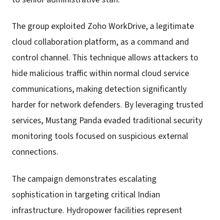
The group exploited Zoho WorkDrive, a legitimate
cloud collaboration platform, as a command and
control channel. This technique allows attackers to
hide malicious traffic within normal cloud service
communications, making detection significantly
harder for network defenders. By leveraging trusted
services, Mustang Panda evaded traditional security
monitoring tools focused on suspicious external
connections.
The campaign demonstrates escalating
sophistication in targeting critical Indian
infrastructure. Hydropower facilities represent