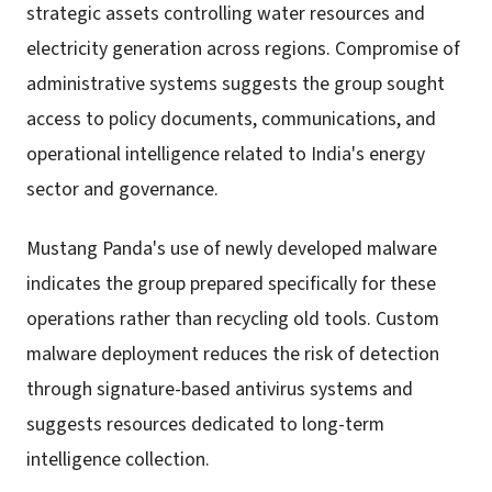
strategic assets controlling water resources and
electricity generation across regions. Compromise of
administrative systems suggests the group sought
access to policy documents, communications, and
operational intelligence related to India's energy
sector and governance.
Mustang Panda's use of newly developed malware
indicates the group prepared specifically for these
operations rather than recycling old tools. Custom
malware deployment reduces the risk of detection
through signature-based antivirus systems and
suggests resources dedicated to long-term
intelligence collection.