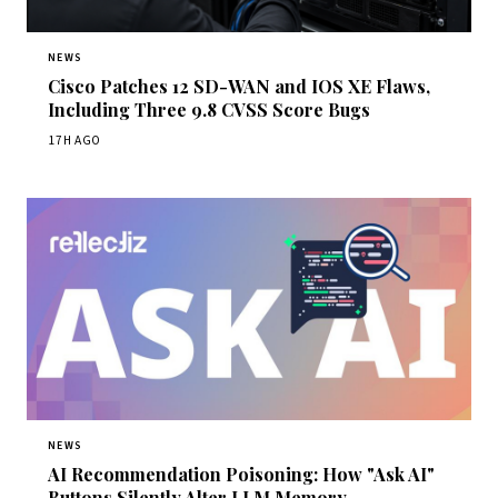
NEWS
Cisco Patches 12 SD-WAN and IOS XE Flaws,
Including Three 9.8 CVSS Score Bugs
17H AGO
NEWS
AI Recommendation Poisoning: How "Ask AI"
Buttons Silently Alter LLM Memory