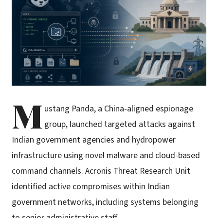
M
ustang Panda, a China-aligned espionage
group, launched targeted attacks against
Indian government agencies and hydropower
infrastructure using novel malware and cloud-based
command channels. Acronis Threat Research Unit
identified active compromises within Indian
government networks, including systems belonging
to senior administrative staff.