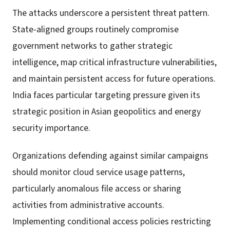
The attacks underscore a persistent threat pattern.
State-aligned groups routinely compromise
government networks to gather strategic
intelligence, map critical infrastructure vulnerabilities,
and maintain persistent access for future operations.
India faces particular targeting pressure given its
strategic position in Asian geopolitics and energy
security importance.
Organizations defending against similar campaigns
should monitor cloud service usage patterns,
particularly anomalous file access or sharing
activities from administrative accounts.
Implementing conditional access policies restricting