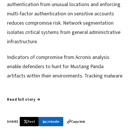
authentication from unusual locations and enforcing
multi-factor authentication on sensitive accounts
reduces compromise risk. Network segmentation
isolates critical systems from general administrative
infrastructure.
Indicators of compromise from Acronis analysis
enable defenders to hunt for Mustang Panda
artifacts within their environments. Tracking malware
Read full story →
SHARE
Post
LinkedIn
Copy link