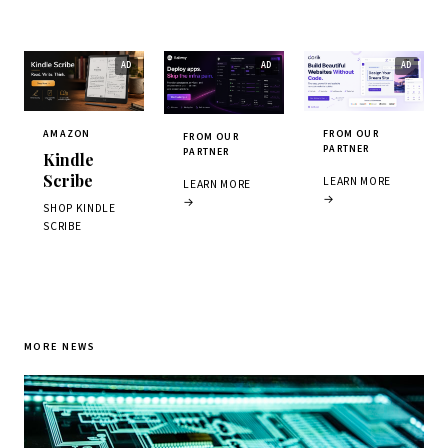
AMAZON
FROM OUR
FROM OUR
PARTNER
PARTNER
Kindle
Scribe
LEARN MORE
LEARN MORE
→
→
SHOP KINDLE
SCRIBE
MORE NEWS