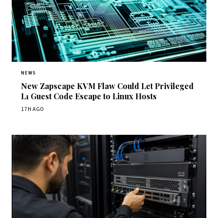
NEWS
New Zapscape KVM Flaw Could Let Privileged
L1 Guest Code Escape to Linux Hosts
17H AGO