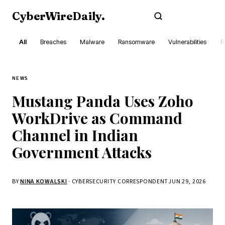
CyberWireDaily
.
Subscribe
All
Breaches
Malware
Ransomware
Vulnerabilities
R
NEWS
Mustang Panda Uses Zoho
WorkDrive as Command
Channel in Indian
Government Attacks
BY
NINA KOWALSKI
· CYBERSECURITY CORRESPONDENT
JUN 29, 2026