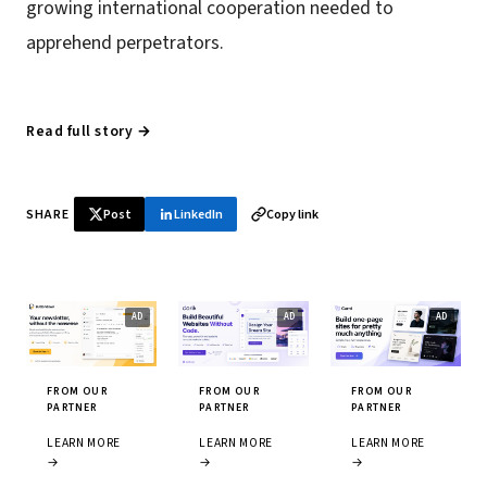
growing international cooperation needed to
apprehend perpetrators.
Read full story →
SHARE
Post
LinkedIn
Copy link
FROM OUR
FROM OUR
FROM OUR
PARTNER
PARTNER
PARTNER
LEARN MORE
LEARN MORE
LEARN MORE
→
→
→