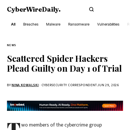
CyberWireDaily
.
Subscribe
All
Breaches
Malware
Ransomware
Vulnerabilities
R
NEWS
Scattered Spider Hackers
Plead Guilty on Day 1 of Trial
BY
NINA KOWALSKI
· CYBERSECURITY CORRESPONDENT
JUN 29, 2026
T
wo members of the cybercrime group