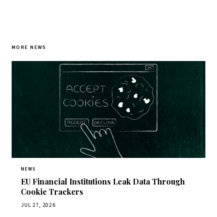
MORE NEWS
NEWS
EU Financial Institutions Leak Data Through
Cookie Trackers
JUL 27, 2026