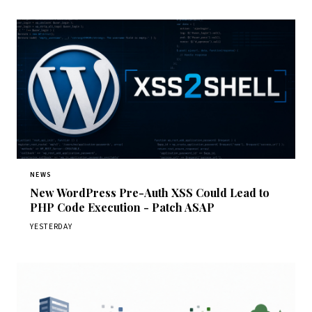
NEWS
New WordPress Pre-Auth XSS Could Lead to
PHP Code Execution - Patch ASAP
YESTERDAY