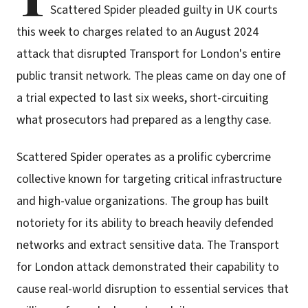
Scattered Spider pleaded guilty in UK courts
this week to charges related to an August 2024
attack that disrupted Transport for London's entire
public transit network. The pleas came on day one of
a trial expected to last six weeks, short-circuiting
what prosecutors had prepared as a lengthy case.
Scattered Spider operates as a prolific cybercrime
collective known for targeting critical infrastructure
and high-value organizations. The group has built
notoriety for its ability to breach heavily defended
networks and extract sensitive data. The Transport
for London attack demonstrated their capability to
cause real-world disruption to essential services that