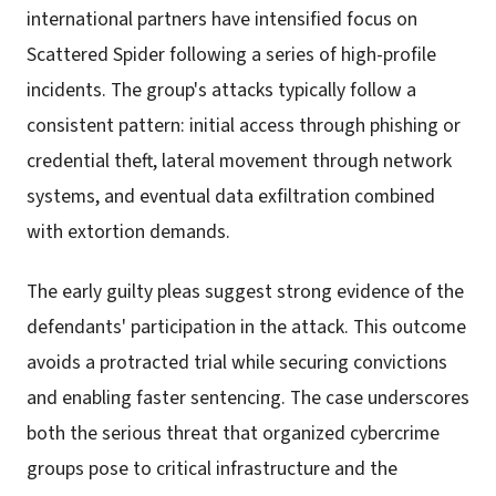
international partners have intensified focus on
Scattered Spider following a series of high-profile
incidents. The group's attacks typically follow a
consistent pattern: initial access through phishing or
credential theft, lateral movement through network
systems, and eventual data exfiltration combined
with extortion demands.
The early guilty pleas suggest strong evidence of the
defendants' participation in the attack. This outcome
avoids a protracted trial while securing convictions
and enabling faster sentencing. The case underscores
both the serious threat that organized cybercrime
groups pose to critical infrastructure and the