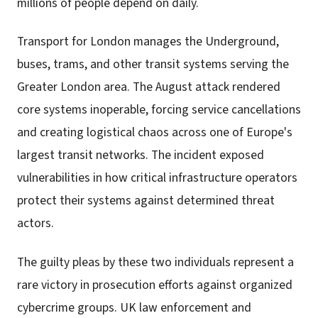
millions of people depend on daily.
Transport for London manages the Underground,
buses, trams, and other transit systems serving the
Greater London area. The August attack rendered
core systems inoperable, forcing service cancellations
and creating logistical chaos across one of Europe's
largest transit networks. The incident exposed
vulnerabilities in how critical infrastructure operators
protect their systems against determined threat
actors.
The guilty pleas by these two individuals represent a
rare victory in prosecution efforts against organized
cybercrime groups. UK law enforcement and