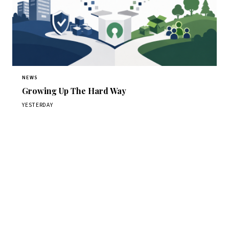
NEWS
Growing Up The Hard Way
YESTERDAY
Get Daily CyberWireDaily
The best stories, delivered to your inbox each morning.