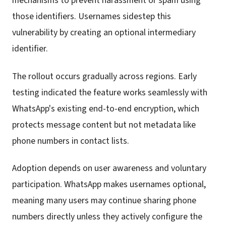
mechanisms to prevent harassment or spam using
those identifiers. Usernames sidestep this
vulnerability by creating an optional intermediary
identifier.
The rollout occurs gradually across regions. Early
testing indicated the feature works seamlessly with
WhatsApp's existing end-to-end encryption, which
protects message content but not metadata like
phone numbers in contact lists.
Adoption depends on user awareness and voluntary
participation. WhatsApp makes usernames optional,
meaning many users may continue sharing phone
numbers directly unless they actively configure the