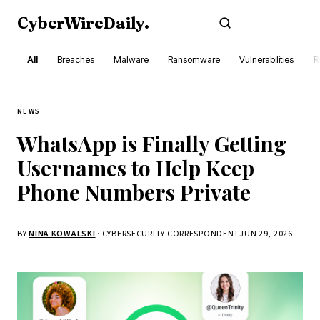
CyberWireDaily
.
Subscribe
All
Breaches
Malware
Ransomware
Vulnerabilities
R
NEWS
WhatsApp is Finally Getting
Usernames to Help Keep
Phone Numbers Private
BY
NINA KOWALSKI
· CYBERSECURITY CORRESPONDENT
JUN 29, 2026