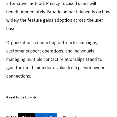
alternative method. Privacy-focused users will
benefit immediately. Broader impact depends on how
widely the feature gains adoption across the user
base.
Organizations conducting outreach campaigns,
customer support operations, and individuals
managing multiple contact relationships stand to
gain the most immediate value from pseudonymous
connections.
Read full story →