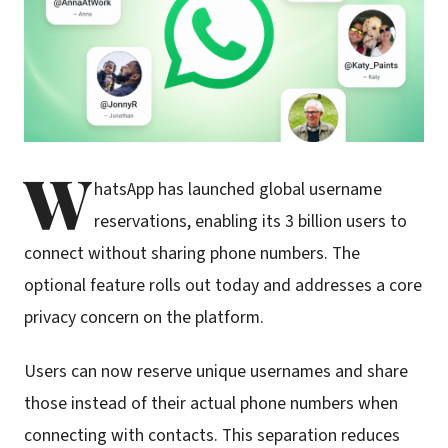
W
hatsApp has launched global username
reservations, enabling its 3 billion users to
connect without sharing phone numbers. The
optional feature rolls out today and addresses a core
privacy concern on the platform.
Users can now reserve unique usernames and share
those instead of their actual phone numbers when
connecting with contacts. This separation reduces