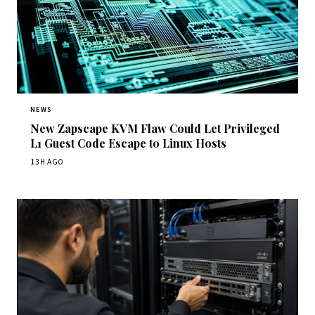
NEWS
New Zapscape KVM Flaw Could Let Privileged
L1 Guest Code Escape to Linux Hosts
13H AGO