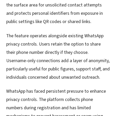
the surface area for unsolicited contact attempts
and protects personal identifiers from exposure in
public settings like QR codes or shared links.
The feature operates alongside existing WhatsApp
privacy controls. Users retain the option to share
their phone number directly if they choose.
Username-only connections add a layer of anonymity,
particularly useful for public figures, support staff, and
individuals concerned about unwanted outreach.
WhatsApp has faced persistent pressure to enhance
privacy controls. The platform collects phone
numbers during registration and has limited