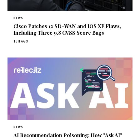
NEWS
Cisco Patches 12 SD-WAN and IOS XE Flaws,
Including Three 9.8 CVSS Score Bugs
13H AGO
NEWS
AI Recommendation Poisoning: How "Ask AI"