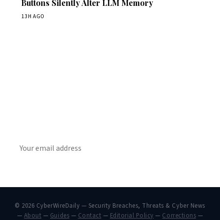
Buttons Silently Alter LLM Memory
13H AGO
Get Daily CyberWireDaily
The best stories, delivered to your inbox each morning.
SUBSCRIBE
© 2026 CyberWireDaily — Security Breaches, Threats & Cyber News
—
About
—
Guides
—
Contact
—
Editorial Policy
—
Corrections
—