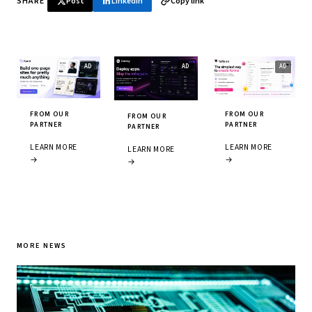
SHARE
Post
LinkedIn
Copy link
FROM OUR
FROM OUR
FROM OUR
PARTNER
PARTNER
PARTNER
LEARN MORE
LEARN MORE
LEARN MORE
→
→
→
MORE NEWS