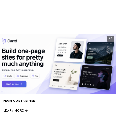
FROM OUR PARTNER
LEARN MORE →