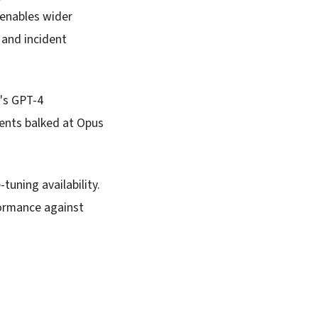
 enables wider
 and incident
's GPT-4
ients balked at Opus
tuning availability.
formance against