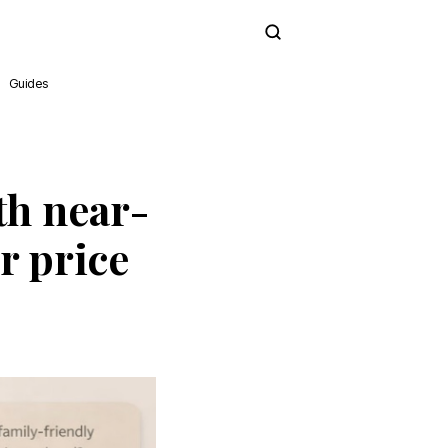
Subscribe
Guides
th near-
r price