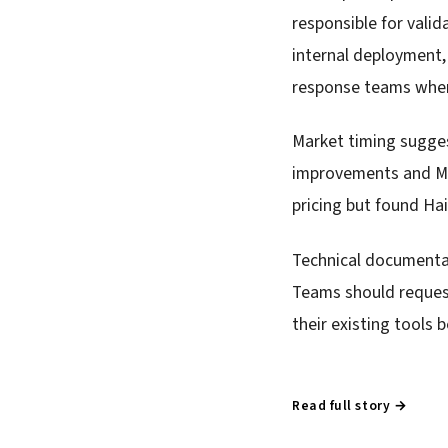
responsible for vali
internal deployment,
response teams where
Market timing sugge
improvements and Met
pricing but found Hai
Technical documentati
Teams should reques
their existing tools 
Read full story →