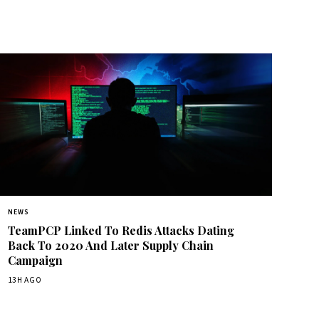
NEWS
TeamPCP Linked To Redis Attacks Dating
Back To 2020 And Later Supply Chain
Campaign
13H AGO