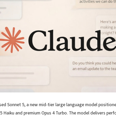
ased Sonnet 5, a new mid-tier large language model position
3.5 Haiku and premium Opus 4 Turbo. The model delivers per