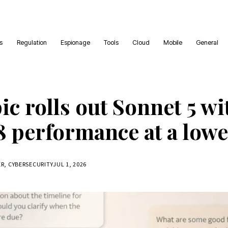
es
Regulation
Espionage
Tools
Cloud
Mobile
General
c rolls out Sonnet 5 wi
8 performance at a lowe
ER, CYBERSECURITY
JUL 1, 2026