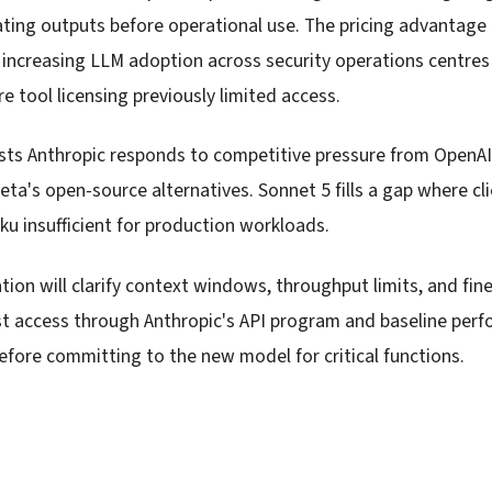
dating outputs before operational use. The pricing advantage
 increasing LLM adoption across security operations centres
 tool licensing previously limited access.
sts Anthropic responds to competitive pressure from OpenAI
a's open-source alternatives. Sonnet 5 fills a gap where cl
ku insufficient for production workloads.
on will clarify context windows, throughput limits, and fine-
t access through Anthropic's API program and baseline per
before committing to the new model for critical functions.