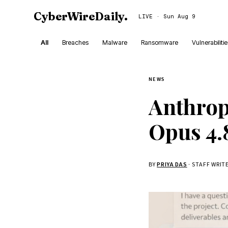
CyberWireDaily
.
LIVE · Sun Aug 9
All
Breaches
Malware
Ransomware
Vulnerabiliti
NEWS
Anthropi
Opus 4.
BY
PRIYA DAS
· STAFF WRIT