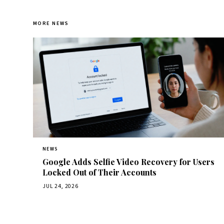
MORE NEWS
NEWS
Google Adds Selfie Video Recovery for Users
Locked Out of Their Accounts
JUL 24, 2026