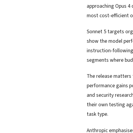
approaching Opus 4 c
most cost-efficient o
Sonnet 5 targets org
show the model perf
instruction-following
segments where budg
The release matters 
performance gains po
and security researc
their own testing ag
task type.
Anthropic emphasises