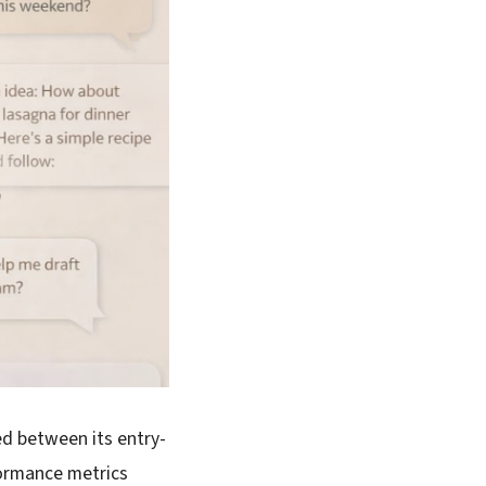
ed between its entry-
formance metrics