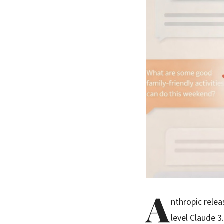
A
nthropic rele
level Claude 