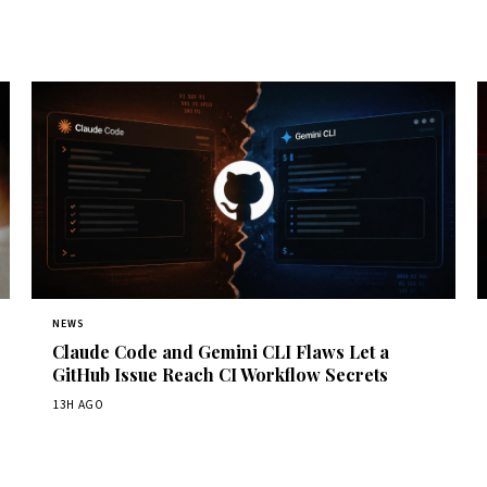
NEWS
Claude Code and Gemini CLI Flaws Let a
GitHub Issue Reach CI Workflow Secrets
13H AGO