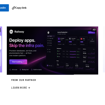
kedIn
Copy link
FROM OUR PARTNER
LEARN MORE →