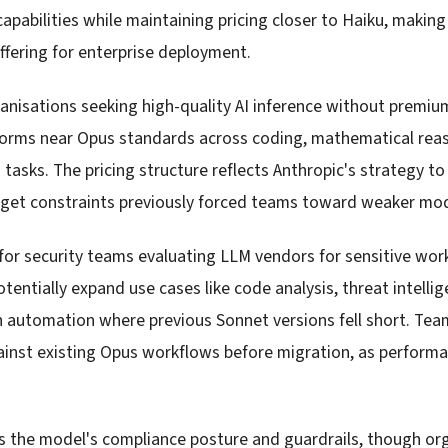
apabilities while maintaining pricing closer to Haiku, making
ffering for enterprise deployment.
anisations seeking high-quality AI inference without premi
orms near Opus standards across coding, mathematical rea
 tasks. The pricing structure reflects Anthropic's strategy 
et constraints previously forced teams toward weaker mod
for security teams evaluating LLM vendors for sensitive wor
tentially expand use cases like code analysis, threat intell
h automation where previous Sonnet versions fell short. Te
ainst existing Opus workflows before migration, as performa
 the model's compliance posture and guardrails, though or