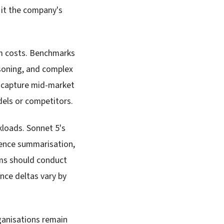
 it the company's
um costs. Benchmarks
soning, and complex
to capture mid-market
els or competitors.
kloads. Sonnet 5's
igence summarisation,
ams should conduct
nce deltas vary by
ganisations remain