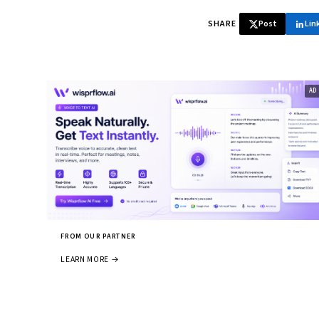
SHARE
Post
Lin
FROM OUR PARTNER
LEARN MORE →