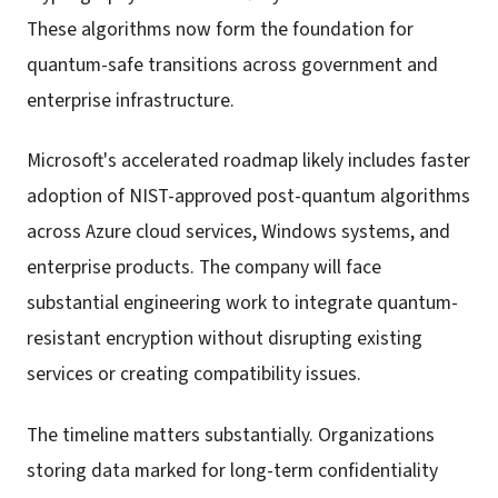
These algorithms now form the foundation for
quantum-safe transitions across government and
enterprise infrastructure.
Microsoft's accelerated roadmap likely includes faster
adoption of NIST-approved post-quantum algorithms
across Azure cloud services, Windows systems, and
enterprise products. The company will face
substantial engineering work to integrate quantum-
resistant encryption without disrupting existing
services or creating compatibility issues.
The timeline matters substantially. Organizations
storing data marked for long-term confidentiality