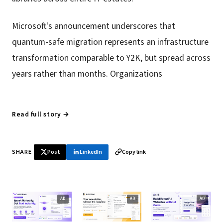
Microsoft's announcement underscores that
quantum-safe migration represents an infrastructure
transformation comparable to Y2K, but spread across
years rather than months. Organizations
Read full story →
SHARE
Post
LinkedIn
Copy link