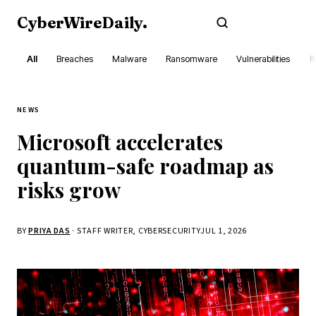
CyberWireDaily
.
Subscribe
All
Breaches
Malware
Ransomware
Vulnerabilities
R
NEWS
Microsoft accelerates
quantum-safe roadmap as
risks grow
BY
PRIYA DAS
· STAFF WRITER, CYBERSECURITY
JUL 1, 2026