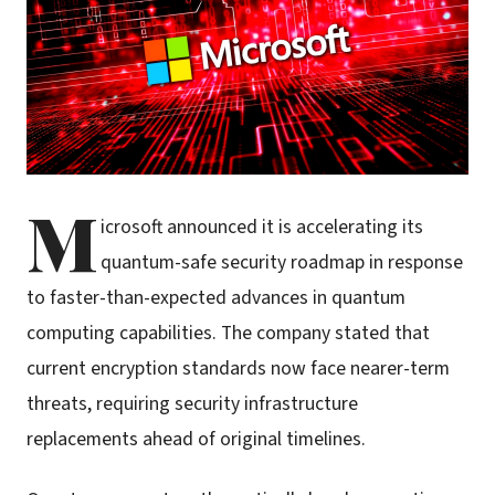
M
icrosoft announced it is accelerating its
quantum-safe security roadmap in response
to faster-than-expected advances in quantum
computing capabilities. The company stated that
current encryption standards now face nearer-term
threats, requiring security infrastructure
replacements ahead of original timelines.