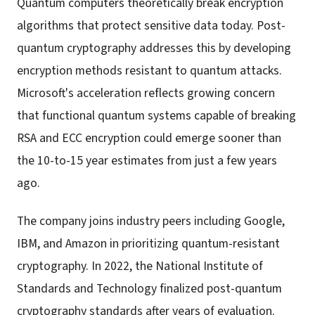
Quantum computers theoretically break encryption
algorithms that protect sensitive data today. Post-
quantum cryptography addresses this by developing
encryption methods resistant to quantum attacks.
Microsoft's acceleration reflects growing concern
that functional quantum systems capable of breaking
RSA and ECC encryption could emerge sooner than
the 10-to-15 year estimates from just a few years
ago.
The company joins industry peers including Google,
IBM, and Amazon in prioritizing quantum-resistant
cryptography. In 2022, the National Institute of
Standards and Technology finalized post-quantum
cryptography standards after years of evaluation.