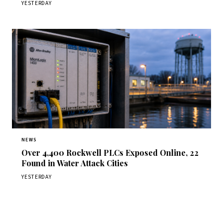
YESTERDAY
NEWS
Over 4,400 Rockwell PLCs Exposed Online, 22
Found in Water Attack Cities
YESTERDAY