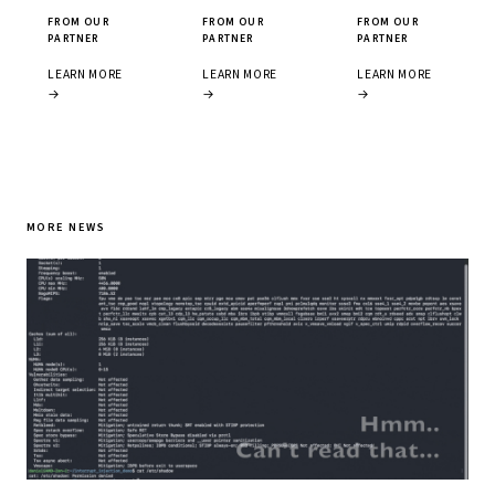
FROM OUR
FROM OUR
FROM OUR
PARTNER
PARTNER
PARTNER
LEARN MORE
LEARN MORE
LEARN MORE
→
→
→
MORE NEWS