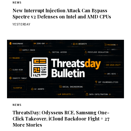
NEWS
New Interrupt Injection Attack Can Bypass
Spectre v2 Defenses on Intel and AMD CPUs
YESTERDAY
NEWS
ThreatsDay: Odysseus RCE, Samsung One-
Click Takeover, iCloud Backdoor Fight + 27
More Stories