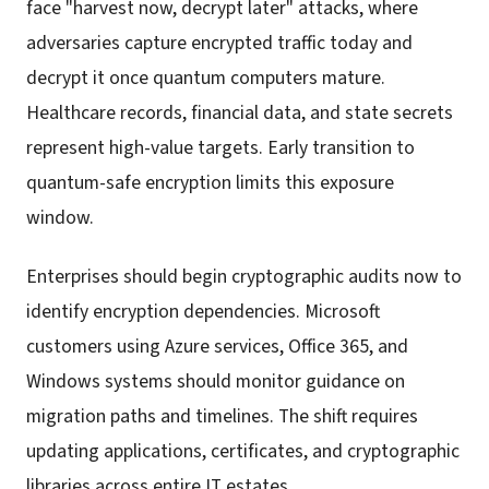
face "harvest now, decrypt later" attacks, where
adversaries capture encrypted traffic today and
decrypt it once quantum computers mature.
Healthcare records, financial data, and state secrets
represent high-value targets. Early transition to
quantum-safe encryption limits this exposure
window.
Enterprises should begin cryptographic audits now to
identify encryption dependencies. Microsoft
customers using Azure services, Office 365, and
Windows systems should monitor guidance on
migration paths and timelines. The shift requires
updating applications, certificates, and cryptographic
libraries across entire IT estates.