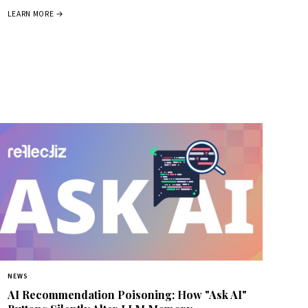
LEARN MORE →
NEWS
AI Recommendation Poisoning: How "Ask AI"