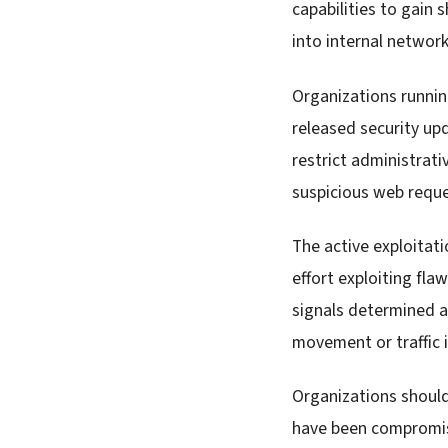
capabilities to gain 
into internal network
Organizations runni
released security up
restrict administrat
suspicious web requ
The active exploitati
effort exploiting fla
signals determined a
movement or traffic 
Organizations shoul
have been compromi