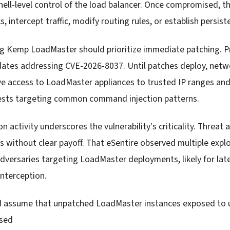
shell-level control of the load balancer. Once compromised, t
s, intercept traffic, modify routing rules, or establish persis
ng Kemp LoadMaster should prioritize immediate patching. P
dates addressing CVE-2026-8037. Until patches deploy, net
ive access to LoadMaster appliances to trusted IP ranges an
ests targeting common command injection patterns.
on activity underscores the vulnerability's criticality. Threat
ws without clear payoff. That eSentire observed multiple exp
dversaries targeting LoadMaster deployments, likely for lat
interception.
d assume that unpatched LoadMaster instances exposed to 
sed