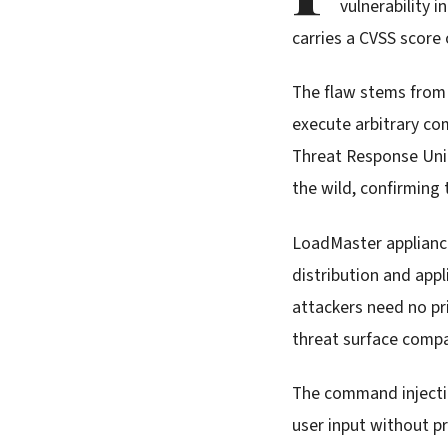
vulnerability 
carries a CVSS score 
The flaw stems from
execute arbitrary co
Threat Response Unit
the wild, confirming 
LoadMaster appliances
distribution and appl
attackers need no pri
threat surface compa
The command injectio
user input without p