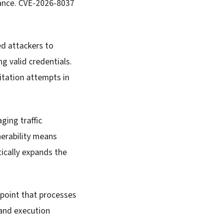
iance. CVE-2026-8037
d attackers to
 valid credentials.
itation attempts in
ging traffic
nerability means
tically expands the
dpoint that processes
mand execution