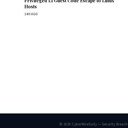
Privileged L1 Guest Code Escape to Linux
Hosts
14H AGO
© 2026 CyberWireDaily — Security Breac