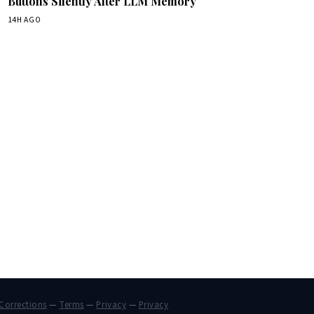
Buttons Silently Alter LLM Memory
14H AGO
Corrections
—
Terms
—
Privacy
—
Privacy