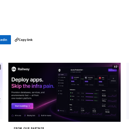
kedIn
Copy link
FROM OUR PARTNER