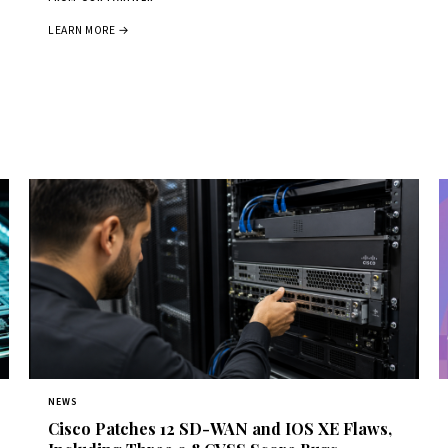
LEARN MORE →
NEWS
Cisco Patches 12 SD-WAN and IOS XE Flaws,