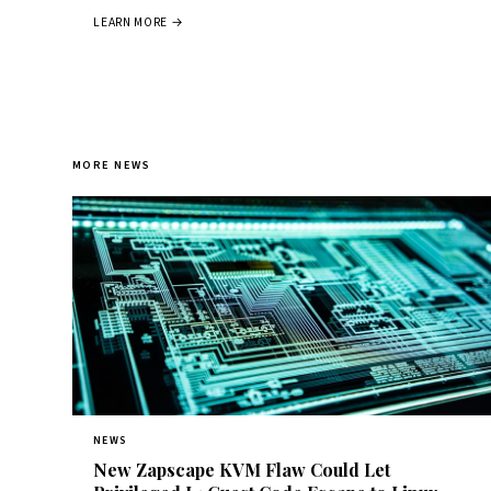
LEARN MORE →
MORE NEWS
NEWS
New Zapscape KVM Flaw Could Let