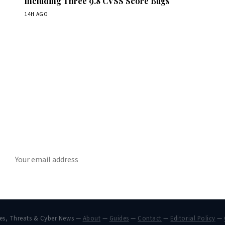
Including Three 9.8 CVSS Score Bugs
14H AGO
Get Daily CyberWireDaily
The best stories, delivered to your inbox each morning.
SUBSCRIBE
hes, Threats & Cyber News —
About
—
Guides
—
Contact
—
Editorial Policy
—