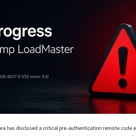
re has disclosed a critical pre-authentication remote code 