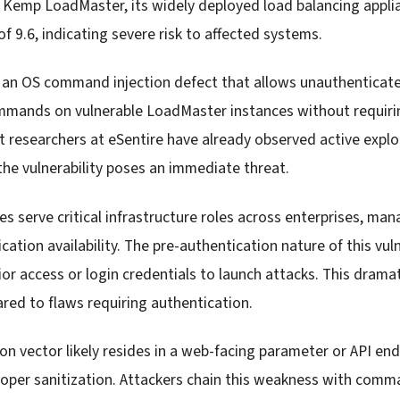
in Kemp LoadMaster, its widely deployed load balancing appl
of 9.6, indicating severe risk to affected systems.
 an OS command injection defect that allows unauthenticate
mmands on vulnerable LoadMaster instances without requiring
 researchers at eSentire have already observed active explo
the vulnerability poses an immediate threat.
 serve critical infrastructure roles across enterprises, mana
ication availability. The pre-authentication nature of this vul
or access or login credentials to launch attacks. This drama
red to flaws requiring authentication.
n vector likely resides in a web-facing parameter or API en
roper sanitization. Attackers chain this weakness with com