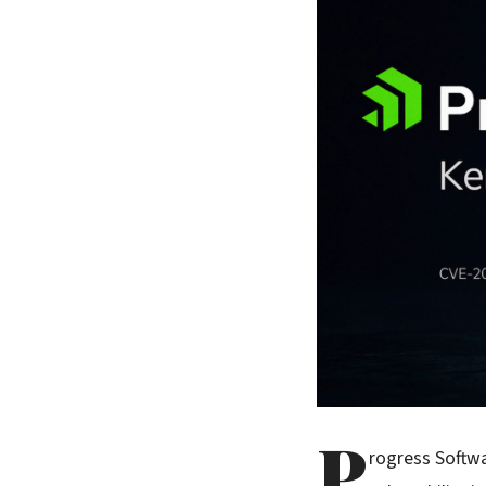
P
rogress Softwa