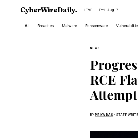
CyberWireDaily
.
LIVE · Fri Aug 7
All
Breaches
Malware
Ransomware
Vulnerabiliti
NEWS
Progres
RCE Fla
Attempt
BY
PRIYA DAS
· STAFF WRIT