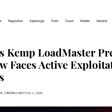
es
Regulation
Espionage
Tools
Cloud
Mobile
General
s Kemp LoadMaster Pr
w Faces Active Exploita
s
ER, CYBERSECURITY
JUL 1, 2026