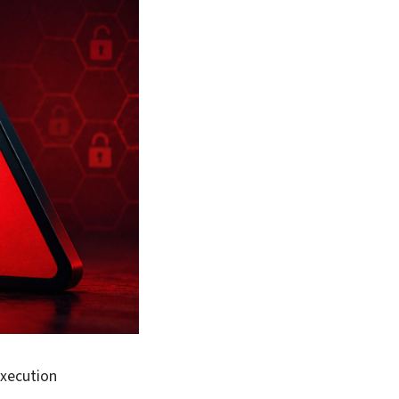
execution