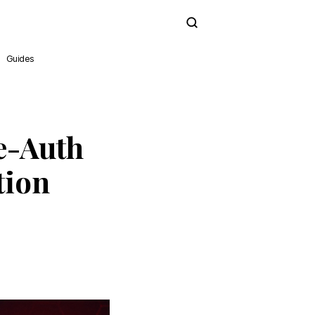
Subscribe
Guides
e-Auth
tion