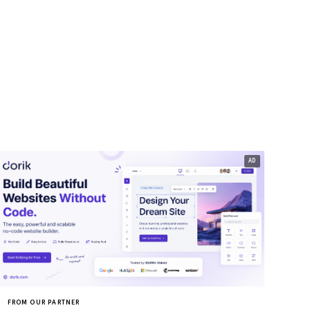
FROM OUR PARTNER