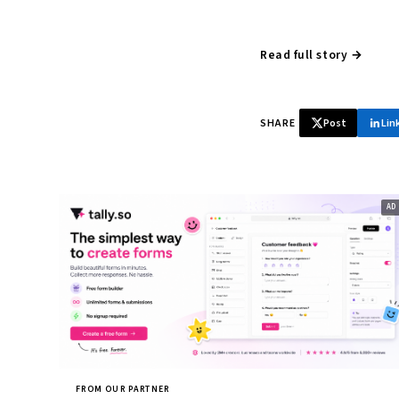
Read full story →
SHARE
Post
Lin
FROM OUR PARTNER