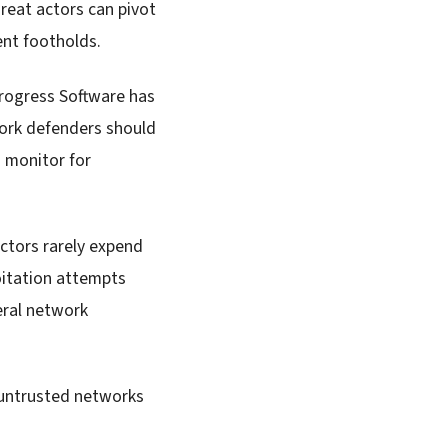
hreat actors can pivot
tent footholds.
rogress Software has
work defenders should
d monitor for
 actors rarely expend
loitation attempts
eral network
untrusted networks