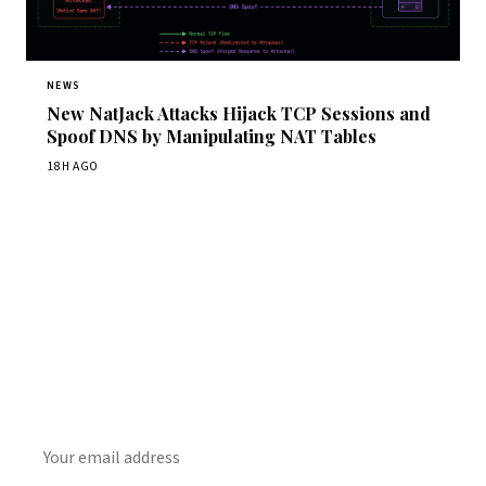
NEWS
New NatJack Attacks Hijack TCP Sessions and
Spoof DNS by Manipulating NAT Tables
18H AGO
Get Daily CyberWireDaily
The best stories, delivered to your inbox each morning.
SUBSCRIBE