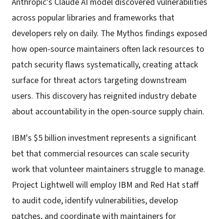
Anthropic's Claude AI model discovered vulnerabilities
across popular libraries and frameworks that
developers rely on daily. The Mythos findings exposed
how open-source maintainers often lack resources to
patch security flaws systematically, creating attack
surface for threat actors targeting downstream
users. This discovery has reignited industry debate
about accountability in the open-source supply chain.
IBM's $5 billion investment represents a significant
bet that commercial resources can scale security
work that volunteer maintainers struggle to manage.
Project Lightwell will employ IBM and Red Hat staff
to audit code, identify vulnerabilities, develop
patches, and coordinate with maintainers for