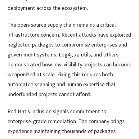
deployment across the ecosystem.
The open-source supply chain remains a critical
infrastructure concern. Recent attacks have exploited
neglected packages to compromise enterprises and
government systems. Log4j, xz-utils, and others
demonstrated how low-visibility projects can become
weaponized at scale. Fixing this requires both
automated scanning and human expertise that
underfunded projects cannot afford.
Red Hat's inclusion signals commitment to
enterprise-grade remediation. The company brings
experience maintaining thousands of packages