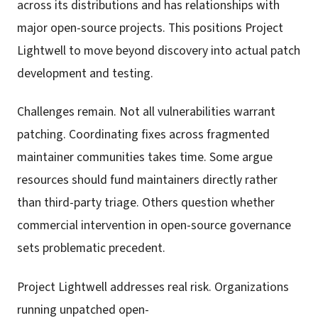
across its distributions and has relationships with
major open-source projects. This positions Project
Lightwell to move beyond discovery into actual patch
development and testing.
Challenges remain. Not all vulnerabilities warrant
patching. Coordinating fixes across fragmented
maintainer communities takes time. Some argue
resources should fund maintainers directly rather
than third-party triage. Others question whether
commercial intervention in open-source governance
sets problematic precedent.
Project Lightwell addresses real risk. Organizations
running unpatched open-