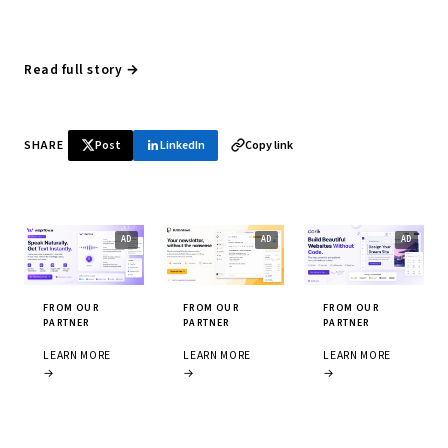
Read full story →
SHARE
Post
LinkedIn
Copy link
FROM OUR
FROM OUR
FROM OUR
PARTNER
PARTNER
PARTNER
LEARN MORE
LEARN MORE
LEARN MORE
→
→
→