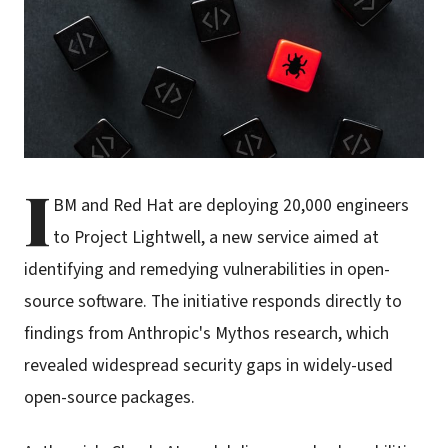
I
BM and Red Hat are deploying 20,000 engineers
to Project Lightwell, a new service aimed at
identifying and remedying vulnerabilities in open-
source software. The initiative responds directly to
findings from Anthropic's Mythos research, which
revealed widespread security gaps in widely-used
open-source packages.