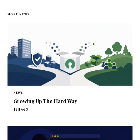
MORE NEWS
NEWS
Growing Up The Hard Way
18H AGO