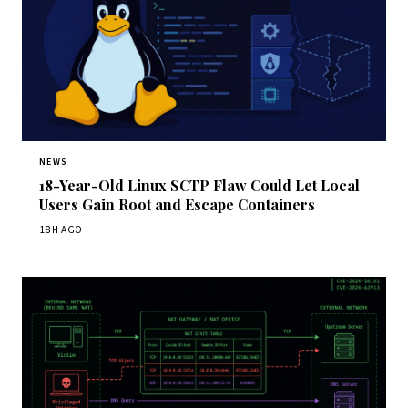
NEWS
18-Year-Old Linux SCTP Flaw Could Let Local
Users Gain Root and Escape Containers
18H AGO