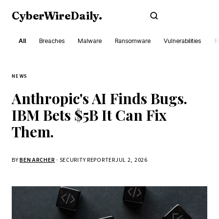
CyberWireDaily
.
Subscribe
All
Breaches
Malware
Ransomware
Vulnerabilities
R
NEWS
Anthropic's AI Finds Bugs.
IBM Bets $5B It Can Fix
Them.
BY
BEN ARCHER
· SECURITY REPORTER
JUL 2, 2026