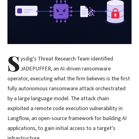
S
ysdig's Threat Research Team identified
JADEPUFFER, an AI-driven ransomware
operator, executing what the firm believes is the first
fully autonomous ransomware attack orchestrated
by a large language model. The attack chain
exploited a remote code execution vulnerability in
Langflow, an open-source framework for building AI
applications, to gain initial access to a target's
infrastructure.