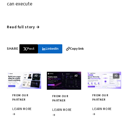
can execute
Read full story →
SHARE
Post
LinkedIn
Copy link
FROM OUR
FROM OUR
FROM OUR
PARTNER
PARTNER
PARTNER
LEARN MORE
LEARN MORE
LEARN MORE
→
→
→