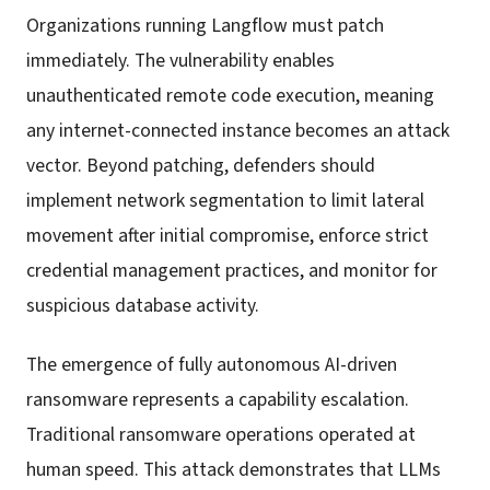
Organizations running Langflow must patch
immediately. The vulnerability enables
unauthenticated remote code execution, meaning
any internet-connected instance becomes an attack
vector. Beyond patching, defenders should
implement network segmentation to limit lateral
movement after initial compromise, enforce strict
credential management practices, and monitor for
suspicious database activity.
The emergence of fully autonomous AI-driven
ransomware represents a capability escalation.
Traditional ransomware operations operated at
human speed. This attack demonstrates that LLMs