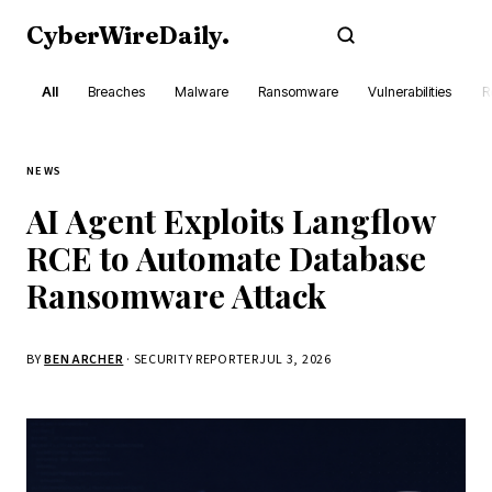
CyberWireDaily
.
Subscribe
All
Breaches
Malware
Ransomware
Vulnerabilities
R
NEWS
AI Agent Exploits Langflow
RCE to Automate Database
Ransomware Attack
BY
BEN ARCHER
· SECURITY REPORTER
JUL 3, 2026