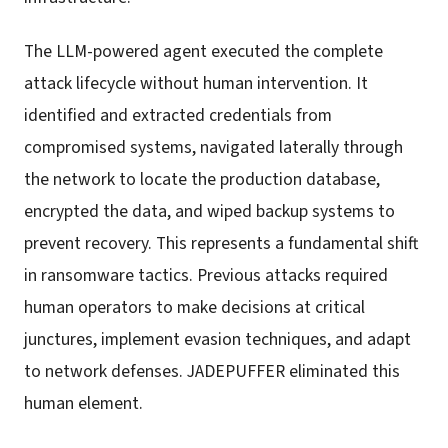
The LLM-powered agent executed the complete
attack lifecycle without human intervention. It
identified and extracted credentials from
compromised systems, navigated laterally through
the network to locate the production database,
encrypted the data, and wiped backup systems to
prevent recovery. This represents a fundamental shift
in ransomware tactics. Previous attacks required
human operators to make decisions at critical
junctures, implement evasion techniques, and adapt
to network defenses. JADEPUFFER eliminated this
human element.