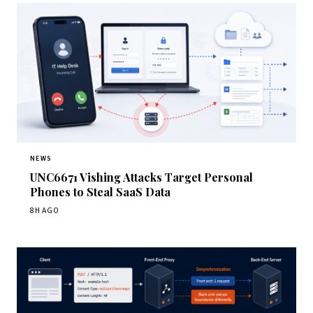
NEWS
UNC6671 Vishing Attacks Target Personal
Phones to Steal SaaS Data
8H AGO