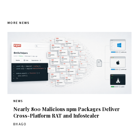
MORE NEWS
NEWS
Nearly 800 Malicious npm Packages Deliver
Cross-Platform RAT and Infostealer
8H AGO