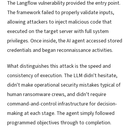
The Langflow vulnerability provided the entry point.
The framework failed to properly validate inputs,
allowing attackers to inject malicious code that
executed on the target server with full system
privileges. Once inside, the AI agent accessed stored
credentials and began reconnaissance activities.
What distinguishes this attack is the speed and
consistency of execution. The LLM didn't hesitate,
didn't make operational security mistakes typical of
human ransomware crews, and didn't require
command-and-control infrastructure for decision-
making at each stage. The agent simply followed
programmed objectives through to completion.