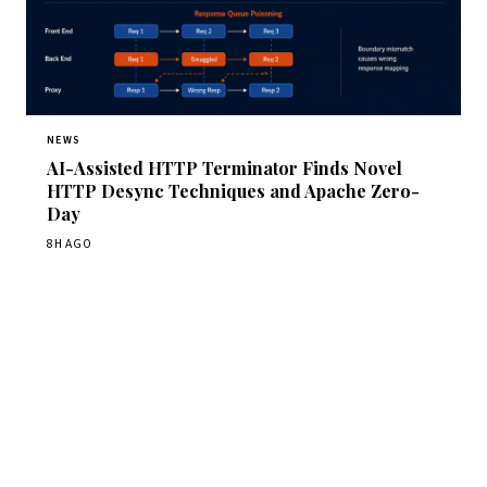
NEWS
AI-Assisted HTTP Terminator Finds Novel
HTTP Desync Techniques and Apache Zero-
Day
8H AGO
Get Daily CyberWireDaily
The best stories, delivered to your inbox each morning.