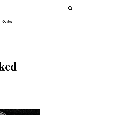
Subscribe
Guides
cked