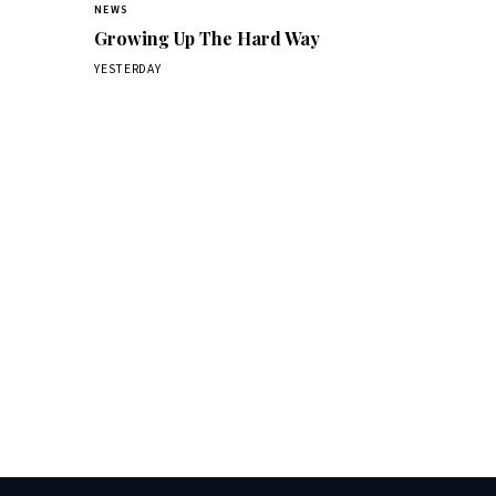
NEWS
Growing Up The Hard Way
YESTERDAY