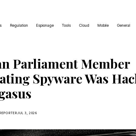
es
Regulation
Espionage
Tools
Cloud
Mobile
General
an Parliament Member
gating Spyware Was Ha
gasus
 REPORTER
JUL 3, 2026