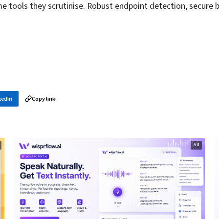
me tools they scrutinise. Robust endpoint detection, secure 
kedIn
Copy link