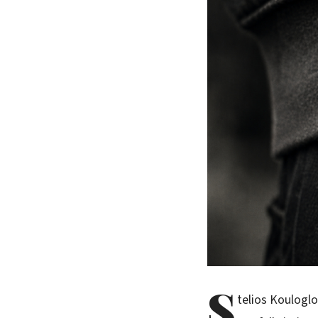
S
telios Koulogl