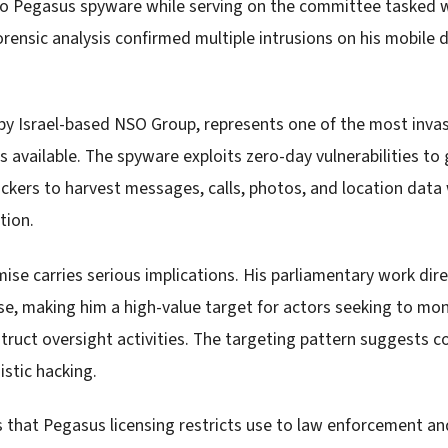
 to Pegasus spyware while serving on the committee tasked w
forensic analysis confirmed multiple intrusions on his mobile 
y Israel-based NSO Group, represents one of the most inva
s available. The spyware exploits zero-day vulnerabilities to
ackers to harvest messages, calls, photos, and location data
tion.
se carries serious implications. His parliamentary work dire
se, making him a high-value target for actors seeking to mon
truct oversight activities. The targeting pattern suggests c
istic hacking.
 that Pegasus licensing restricts use to law enforcement 