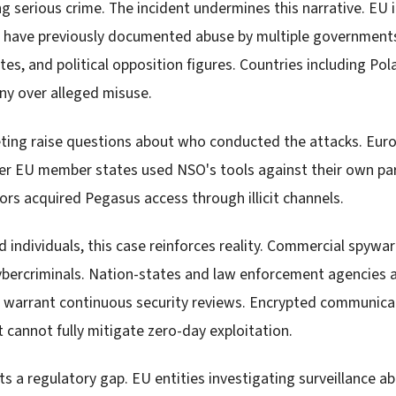
g serious crime. The incident undermines this narrative. EU 
have previously documented abuse by multiple governments 
s, and political opposition figures. Countries including Pol
ny over alleged misuse.
ting raise questions about who conducted the attacks. Europ
her EU member states used NSO's tools against their own pa
ors acquired Pegasus access through illicit channels.
 individuals, this case reinforces reality. Commercial spywa
ybercriminals. Nation-states and law enforcement agencies a
s warrant continuous security reviews. Encrypted communicat
t cannot fully mitigate zero-day exploitation.
ts a regulatory gap. EU entities investigating surveillance a