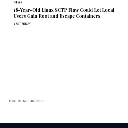
NEWS
18-Year-Old Linux SCTP Flaw Could Let Local
Users Gain Root and Escape Containers
YESTERDAY
Get Daily CyberWireDaily
The best stories, delivered to your inbox each morning.
SUBSCRIBE