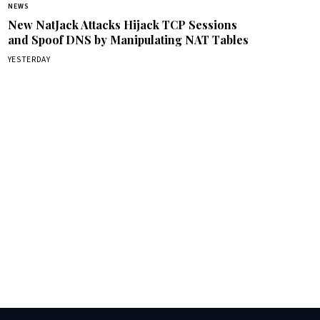
NEWS
New NatJack Attacks Hijack TCP Sessions
and Spoof DNS by Manipulating NAT Tables
YESTERDAY