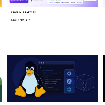
FROM OUR PARTNER
LEARN MORE →