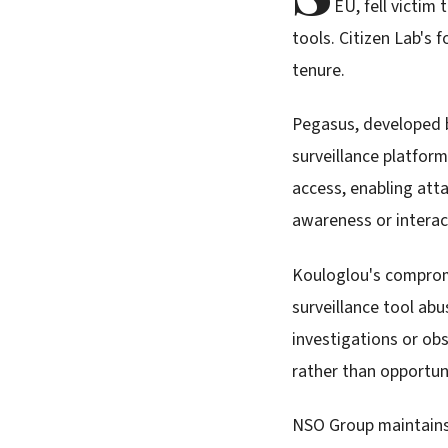
EU, fell victim
tools. Citizen Lab's 
tenure.
Pegasus, developed b
surveillance platform
access, enabling att
awareness or interac
Kouloglou's compromi
surveillance tool abu
investigations or obs
rather than opportun
NSO Group maintains