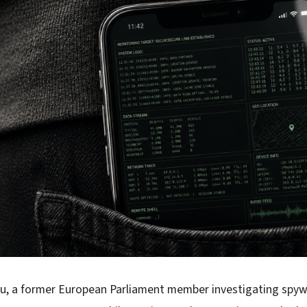
ou, a former European Parliament member investigating spyw