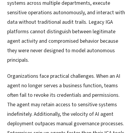
systems across multiple departments, execute
sensitive operations autonomously, and interact with
data without traditional audit trails. Legacy IGA
platforms cannot distinguish between legitimate
agent activity and compromised behavior because
they were never designed to model autonomous
principals.
Organizations face practical challenges. When an AI
agent no longer serves a business function, teams
often fail to revoke its credentials and permissions.
The agent may retain access to sensitive systems
indefinitely. Additionally, the velocity of AI agent
deployment outpaces manual governance processes.