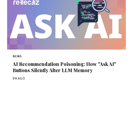
NEWS
AI Recommendation Poisoning: How "Ask AI"
Buttons Silently Alter LLM Memory
9H AGO
Get Daily CyberWireDaily