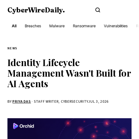
CyberWireDaily
.
Subscribe
All
Breaches
Malware
Ransomware
Vulnerabilities
R
NEWS
Identity Lifecycle
Management Wasn't Built for
AI Agents
BY
PRIYA DAS
· STAFF WRITER, CYBERSECURITY
JUL 3, 2026