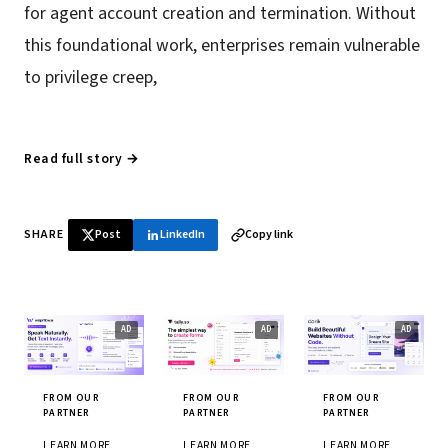
for agent account creation and termination. Without
this foundational work, enterprises remain vulnerable
to privilege creep,
Read full story →
SHARE
Post
LinkedIn
Copy link
FROM OUR
FROM OUR
FROM OUR
PARTNER
PARTNER
PARTNER
LEARN MORE
LEARN MORE
LEARN MORE