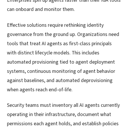
Enterprises spin up agents faster than their IGA tools
can onboard and monitor them.
Effective solutions require rethinking identity
governance from the ground up. Organizations need
tools that treat AI agents as first-class principals
with distinct lifecycle models. This includes
automated provisioning tied to agent deployment
systems, continuous monitoring of agent behavior
against baselines, and automated deprovisioning
when agents reach end-of-life.
Security teams must inventory all AI agents currently
operating in their infrastructure, document what
permissions each agent holds, and establish policies