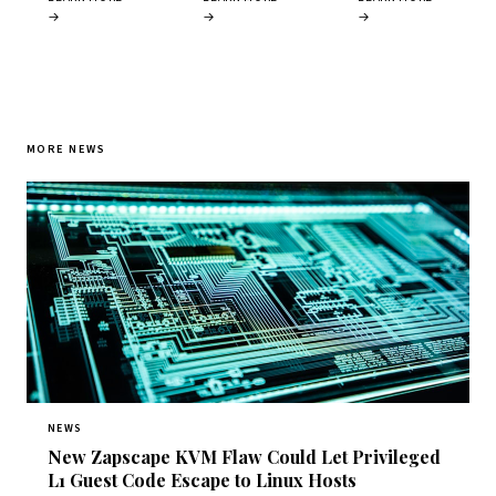
→
→
→
MORE NEWS
NEWS
New Zapscape KVM Flaw Could Let Privileged
L1 Guest Code Escape to Linux Hosts