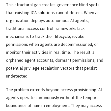
This structural gap creates governance blind spots
that existing IGA solutions cannot detect. When an
organization deploys autonomous AI agents,
traditional access control frameworks lack
mechanisms to track their lifecycle, revoke
permissions when agents are decommissioned, or
monitor their activities in real time. The result is
orphaned agent accounts, dormant permissions, and
potential privilege escalation vectors that persist
undetected.
The problem extends beyond access provisioning. AI
agents operate continuously without the temporal
boundaries of human employment. They may access