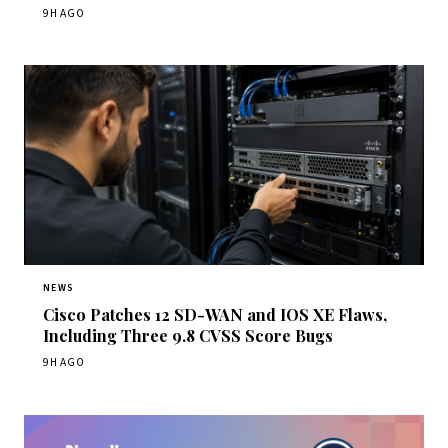
9H AGO
NEWS
Cisco Patches 12 SD-WAN and IOS XE Flaws,
Including Three 9.8 CVSS Score Bugs
9H AGO