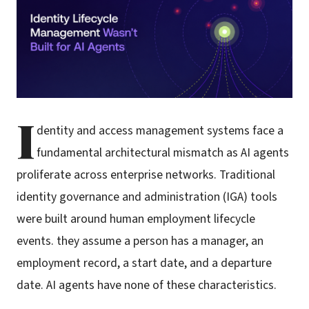
I
dentity and access management systems face a
fundamental architectural mismatch as AI agents
proliferate across enterprise networks. Traditional
identity governance and administration (IGA) tools
were built around human employment lifecycle
events. they assume a person has a manager, an
employment record, a start date, and a departure
date. AI agents have none of these characteristics.