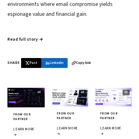
environments where email compromise yields
espionage value and financial gain.
Read full story →
SHARE
Post
LinkedIn
Copy link
FROM OUR
FROM OUR
FROM OUR
PARTNER
PARTNER
PARTNER
LEARN MORE
LEARN MORE
LEARN MORE
→
→
→