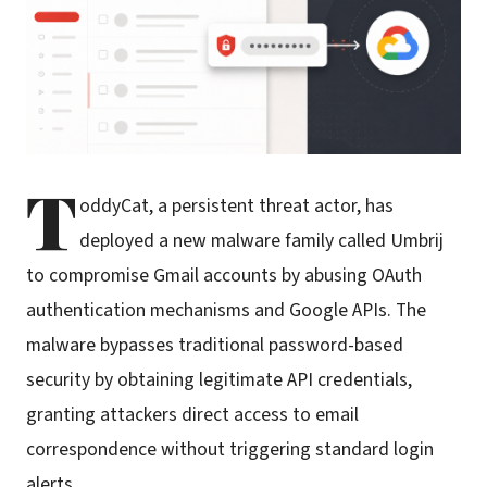
T
oddyCat, a persistent threat actor, has
deployed a new malware family called Umbrij
to compromise Gmail accounts by abusing OAuth
authentication mechanisms and Google APIs. The
malware bypasses traditional password-based
security by obtaining legitimate API credentials,
granting attackers direct access to email
correspondence without triggering standard login
alerts.