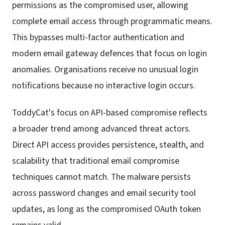
permissions as the compromised user, allowing
complete email access through programmatic means.
This bypasses multi-factor authentication and
modern email gateway defences that focus on login
anomalies. Organisations receive no unusual login
notifications because no interactive login occurs.
ToddyCat's focus on API-based compromise reflects
a broader trend among advanced threat actors.
Direct API access provides persistence, stealth, and
scalability that traditional email compromise
techniques cannot match. The malware persists
across password changes and email security tool
updates, as long as the compromised OAuth token