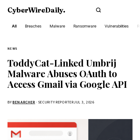
CyberWireDaily
.
Subscribe
All
Breaches
Malware
Ransomware
Vulnerabilities
R
NEWS
ToddyCat-Linked Umbrij
Malware Abuses OAuth to
Access Gmail via Google API
BY
BEN ARCHER
· SECURITY REPORTER
JUL 3, 2026