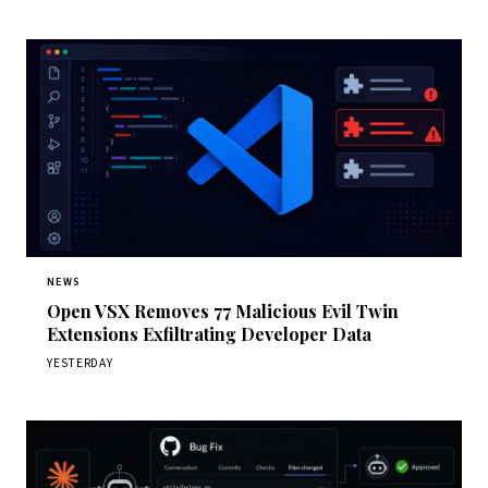
NEWS
Open VSX Removes 77 Malicious Evil Twin
Extensions Exfiltrating Developer Data
YESTERDAY