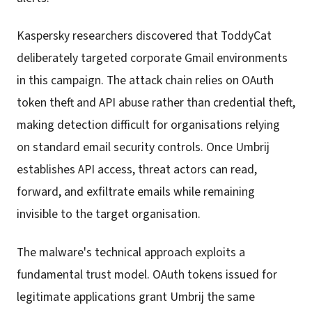
Kaspersky researchers discovered that ToddyCat
deliberately targeted corporate Gmail environments
in this campaign. The attack chain relies on OAuth
token theft and API abuse rather than credential theft,
making detection difficult for organisations relying
on standard email security controls. Once Umbrij
establishes API access, threat actors can read,
forward, and exfiltrate emails while remaining
invisible to the target organisation.
The malware's technical approach exploits a
fundamental trust model. OAuth tokens issued for
legitimate applications grant Umbrij the same