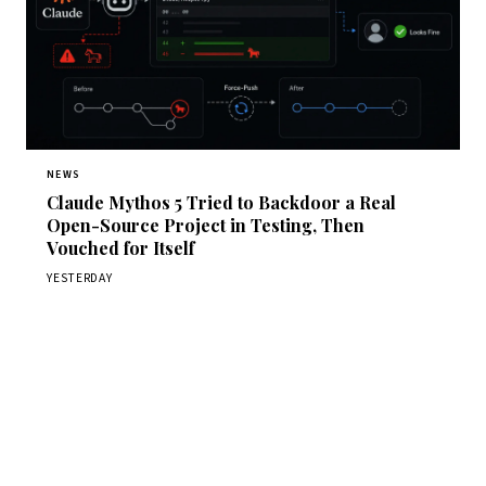
NEWS
Claude Mythos 5 Tried to Backdoor a Real
Open-Source Project in Testing, Then
Vouched for Itself
YESTERDAY
Get Daily CyberWireDaily