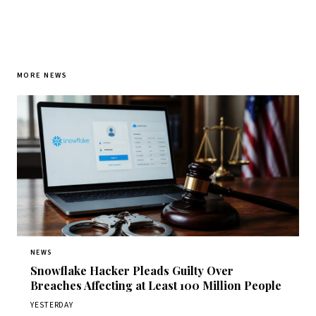
MORE NEWS
NEWS
Snowflake Hacker Pleads Guilty Over
Breaches Affecting at Least 100 Million People
YESTERDAY