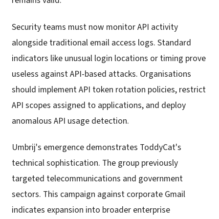
remains valid.
Security teams must now monitor API activity
alongside traditional email access logs. Standard
indicators like unusual login locations or timing prove
useless against API-based attacks. Organisations
should implement API token rotation policies, restrict
API scopes assigned to applications, and deploy
anomalous API usage detection.
Umbrij's emergence demonstrates ToddyCat's
technical sophistication. The group previously
targeted telecommunications and government
sectors. This campaign against corporate Gmail
indicates expansion into broader enterprise