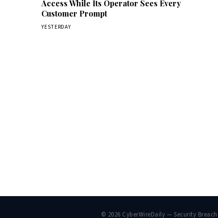
Access While Its Operator Sees Every
Customer Prompt
YESTERDAY
© 2026 CyberWireDaily — Security Breac