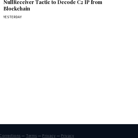
NullReceiver Tactic to Decode C2 IP from
Blockchain
YESTERDAY
Corrections
—
Terms
—
Privacy
—
Privacy