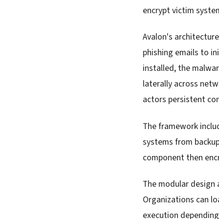
encrypt victim syste
Avalon's architectur
phishing emails to in
installed, the malwa
laterally across net
actors persistent co
The framework includ
systems from backup
component then encry
The modular design 
Organizations can lo
execution depending o