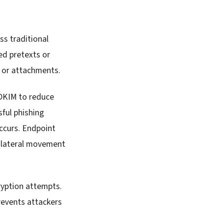
ss traditional
ed pretexts or
s or attachments.
 DKIM to reduce
ful phishing
ccurs. Endpoint
d lateral movement
ryption attempts.
revents attackers