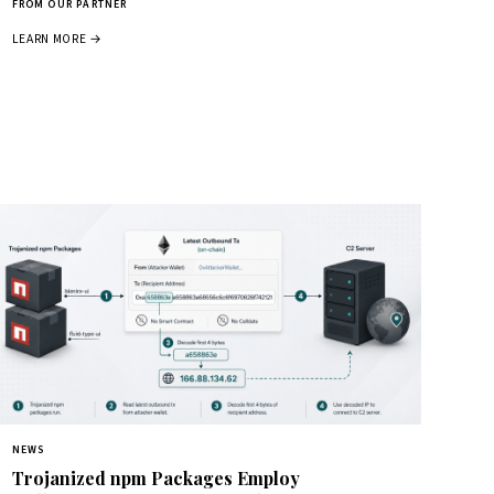
FROM OUR PARTNER
LEARN MORE →
NEWS
Trojanized npm Packages Employ