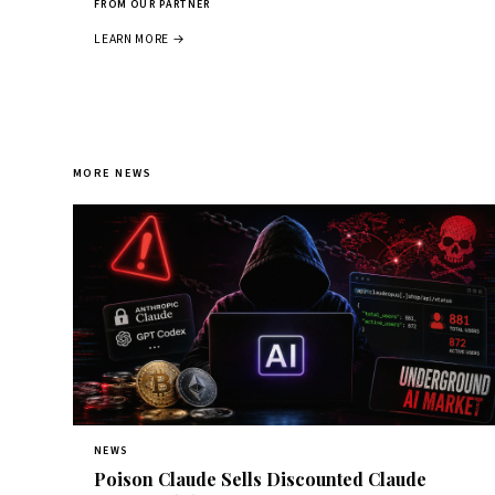
FROM OUR PARTNER
LEARN MORE →
MORE NEWS
NEWS
Poison Claude Sells Discounted Claude