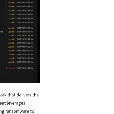
rk that delivers the
eat leverages
ting ransomware to