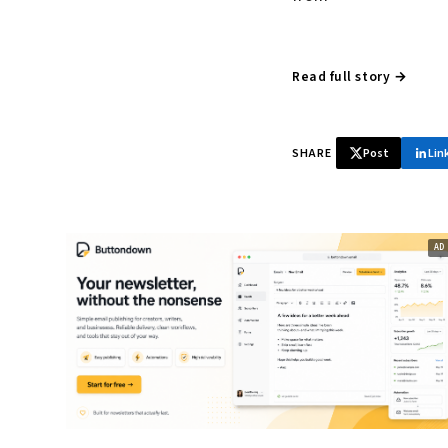
Read full story →
SHARE
Post
Lin