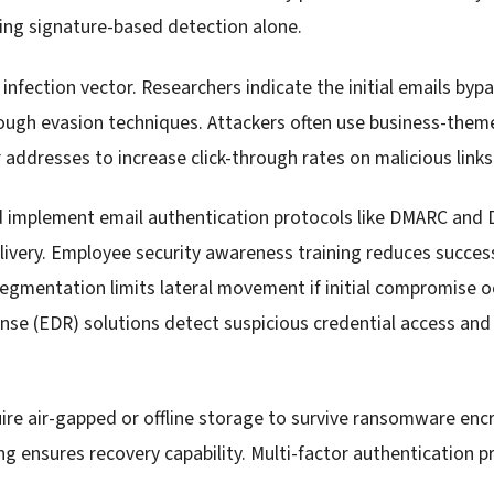
ing signature-based detection alone.
infection vector. Researchers indicate the initial emails bypa
rough evasion techniques. Attackers often use business-them
ddresses to increase click-through rates on malicious link
d implement email authentication protocols like DMARC and
very. Employee security awareness training reduces success
gmentation limits lateral movement if initial compromise o
se (EDR) solutions detect suspicious credential access an
re air-gapped or offline storage to survive ransomware enc
ng ensures recovery capability. Multi-factor authentication p