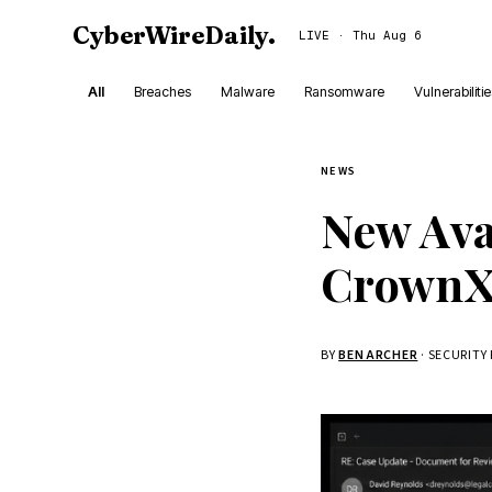
CyberWireDaily
.
LIVE · Thu Aug 6
All
Breaches
Malware
Ransomware
Vulnerabiliti
NEWS
New Av
CrownX 
BY
BEN ARCHER
· SECURITY