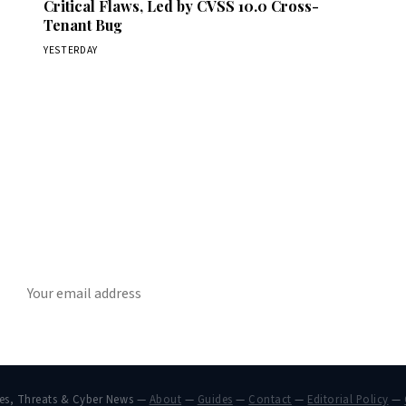
Critical Flaws, Led by CVSS 10.0 Cross-
Tenant Bug
YESTERDAY
Get Daily CyberWireDaily
The best stories, delivered to your inbox each morning.
SUBSCRIBE
hes, Threats & Cyber News —
About
—
Guides
—
Contact
—
Editorial Policy
—