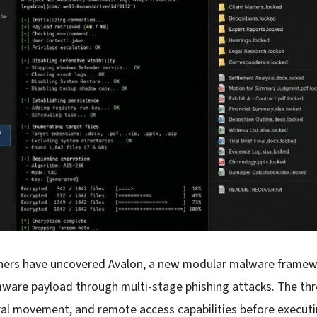
chers have uncovered Avalon, a new modular malware framewo
are payload through multi-stage phishing attacks. The thr
teral movement, and remote access capabilities before execu