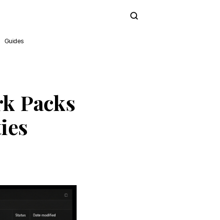
Subscribe
Guides
k Packs
ies