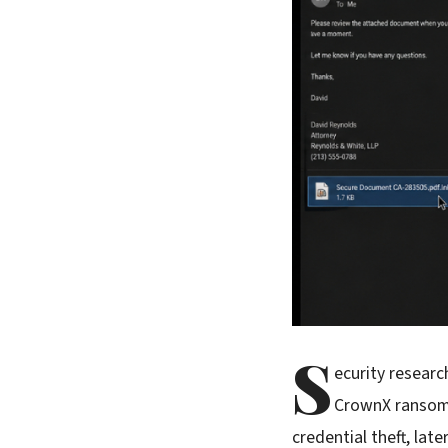
S
ecurity resear
CrownX ransomw
credential theft, la