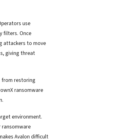
 Operators use
y filters. Once
ng attackers to move
, giving threat
 from restoring
 CrownX ransomware
n.
arget environment.
 or ransomware
makes Avalon difficult