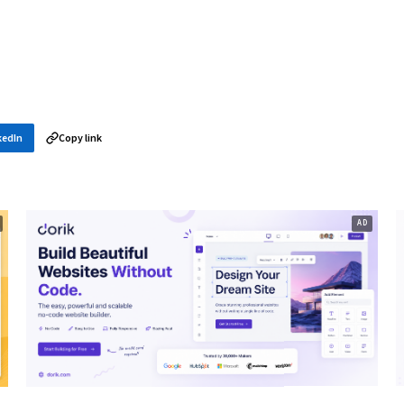
kedIn
Copy link