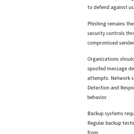
to defend against us
Phishing remains the 
security controls th
compromised sender a
Organizations shoul
spoofed message deli
attempts. Network se
Detection and Respon
behavior.
Backup systems requi
Regular backup testi
from