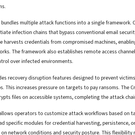
ms.
e bundles multiple attack functions into a single framework.
itiate infection chains that bypass conventional email securit
re harvests credentials from compromised machines, enabli
works. The framework also establishes remote access channels
ntrol over infected environments.
es recovery disruption features designed to prevent victims
s. This increases pressure on targets to pay ransoms. The
pts files on accessible systems, completing the attack chai
allows operators to customize attack workflows based on t
ad specific modules for credential harvesting, persistence,
n network conditions and security posture. This flexibility 