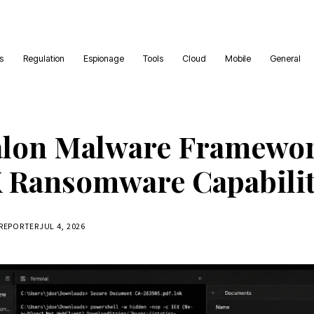
es
Regulation
Espionage
Tools
Cloud
Mobile
General
alon Malware Framewor
Ransomware Capabilit
 REPORTER
JUL 4, 2026