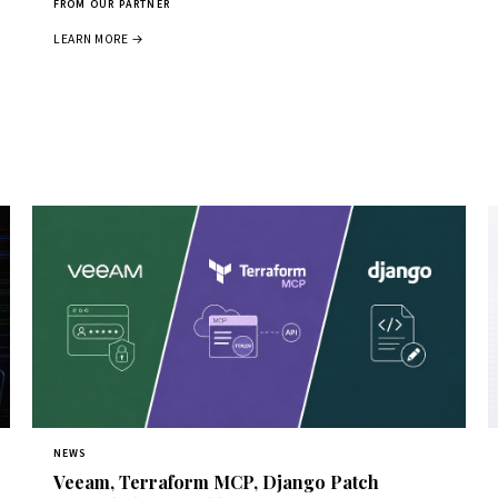
FROM OUR PARTNER
LEARN MORE →
NEWS
Veeam, Terraform MCP, Django Patch