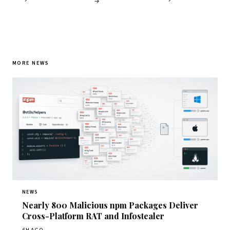
→
MORE NEWS
NEWS
Nearly 800 Malicious npm Packages Deliver
Cross-Platform RAT and Infostealer