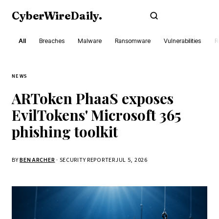
CyberWireDaily
.
Subscribe
All
Breaches
Malware
Ransomware
Vulnerabilities
R
NEWS
ARToken PhaaS exposes
EvilTokens' Microsoft 365
phishing toolkit
BY
BEN ARCHER
· SECURITY REPORTER
JUL 5, 2026