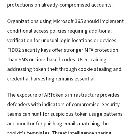
protections on already-compromised accounts.
Organizations using Microsoft 365 should implement
conditional access policies requiring additional
verification for unusual login locations or devices.
FIDO2 security keys offer stronger MFA protection
than SMS or time-based codes. User training
addressing token theft through cookie stealing and
credential harvesting remains essential.
The exposure of ARToken's infrastructure provides
defenders with indicators of compromise. Security
teams can hunt for suspicious token usage patterns
and monitor for phishing emails matching the
toolkit's templates. Threat intelligence sharing