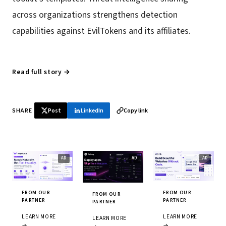
across organizations strengthens detection
capabilities against EvilTokens and its affiliates.
Read full story →
SHARE
Post
LinkedIn
Copy link
FROM OUR
FROM OUR
FROM OUR
PARTNER
PARTNER
PARTNER
LEARN MORE
LEARN MORE
LEARN MORE
→
→