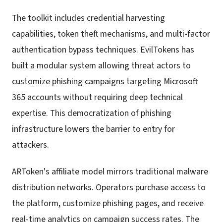
The toolkit includes credential harvesting
capabilities, token theft mechanisms, and multi-factor
authentication bypass techniques. EvilTokens has
built a modular system allowing threat actors to
customize phishing campaigns targeting Microsoft
365 accounts without requiring deep technical
expertise. This democratization of phishing
infrastructure lowers the barrier to entry for
attackers.
ARToken's affiliate model mirrors traditional malware
distribution networks. Operators purchase access to
the platform, customize phishing pages, and receive
real-time analytics on campaign success rates. The