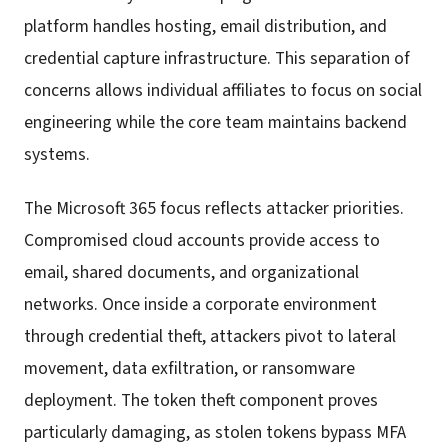
platform handles hosting, email distribution, and
credential capture infrastructure. This separation of
concerns allows individual affiliates to focus on social
engineering while the core team maintains backend
systems.
The Microsoft 365 focus reflects attacker priorities.
Compromised cloud accounts provide access to
email, shared documents, and organizational
networks. Once inside a corporate environment
through credential theft, attackers pivot to lateral
movement, data exfiltration, or ransomware
deployment. The token theft component proves
particularly damaging, as stolen tokens bypass MFA