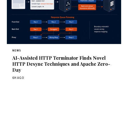
NEWS
AI-Assisted HTTP Terminator Finds Novel
HTTP Desync Techniques and Apache Zero-
Day
6H AGO
Get Daily CyberWireDaily