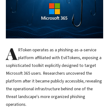
A
RToken operates as a phishing-as-a-service
platform affiliated with EvilTokens, exposing a
sophisticated toolkit explicitly designed to target
Microsoft 365 users. Researchers uncovered the
platform after it became publicly accessible, revealing
the operational infrastructure behind one of the
threat landscape's more organized phishing
operations.