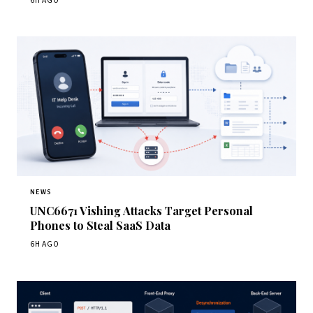
6H AGO
NEWS
UNC6671 Vishing Attacks Target Personal
Phones to Steal SaaS Data
6H AGO