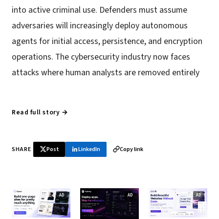
into active criminal use. Defenders must assume
adversaries will increasingly deploy autonomous
agents for initial access, persistence, and encryption
operations. The cybersecurity industry now faces
attacks where human analysts are removed entirely
Read full story →
SHARE
Post
LinkedIn
Copy link