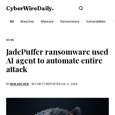
CyberWireDaily
.
Subscribe
All
Breaches
Malware
Ransomware
Vulnerabilities
R
NEWS
JadePuffer ransomware used
AI agent to automate entire
attack
BY
BEN ARCHER
· SECURITY REPORTER
JUL 5, 2026