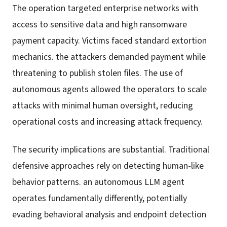
The operation targeted enterprise networks with
access to sensitive data and high ransomware
payment capacity. Victims faced standard extortion
mechanics. the attackers demanded payment while
threatening to publish stolen files. The use of
autonomous agents allowed the operators to scale
attacks with minimal human oversight, reducing
operational costs and increasing attack frequency.
The security implications are substantial. Traditional
defensive approaches rely on detecting human-like
behavior patterns. an autonomous LLM agent
operates fundamentally differently, potentially
evading behavioral analysis and endpoint detection