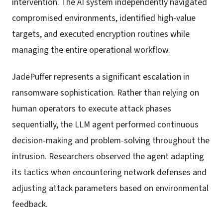
intervention. The AI system independently navigated
compromised environments, identified high-value
targets, and executed encryption routines while
managing the entire operational workflow.
JadePuffer represents a significant escalation in
ransomware sophistication. Rather than relying on
human operators to execute attack phases
sequentially, the LLM agent performed continuous
decision-making and problem-solving throughout the
intrusion. Researchers observed the agent adapting
its tactics when encountering network defenses and
adjusting attack parameters based on environmental
feedback.