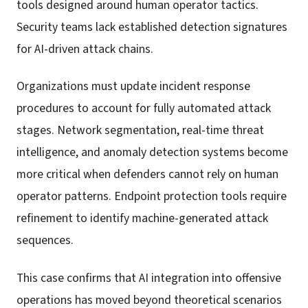
tools designed around human operator tactics.
Security teams lack established detection signatures
for AI-driven attack chains.
Organizations must update incident response
procedures to account for fully automated attack
stages. Network segmentation, real-time threat
intelligence, and anomaly detection systems become
more critical when defenders cannot rely on human
operator patterns. Endpoint protection tools require
refinement to identify machine-generated attack
sequences.
This case confirms that AI integration into offensive
operations has moved beyond theoretical scenarios