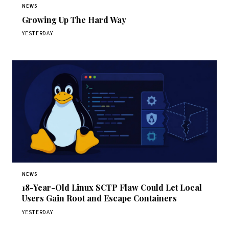
NEWS
Growing Up The Hard Way
YESTERDAY
NEWS
18-Year-Old Linux SCTP Flaw Could Let Local
Users Gain Root and Escape Containers
YESTERDAY