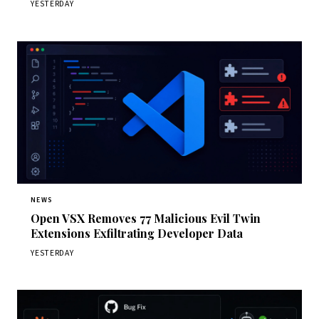
YESTERDAY
NEWS
Open VSX Removes 77 Malicious Evil Twin
Extensions Exfiltrating Developer Data
YESTERDAY