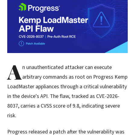
A
n unauthenticated attacker can execute
arbitrary commands as root on Progress Kemp
LoadMaster appliances through a critical vulnerability
in the device's API. The flaw, tracked as CVE-2026-
8037, carries a CVSS score of 9.8, indicating severe
risk.
Progress released a patch after the vulnerability was