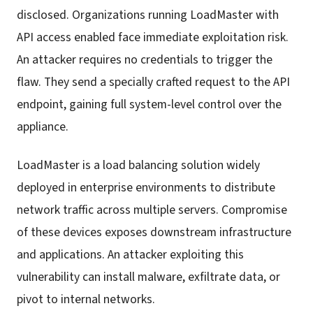
disclosed. Organizations running LoadMaster with
API access enabled face immediate exploitation risk.
An attacker requires no credentials to trigger the
flaw. They send a specially crafted request to the API
endpoint, gaining full system-level control over the
appliance.
LoadMaster is a load balancing solution widely
deployed in enterprise environments to distribute
network traffic across multiple servers. Compromise
of these devices exposes downstream infrastructure
and applications. An attacker exploiting this
vulnerability can install malware, exfiltrate data, or
pivot to internal networks.