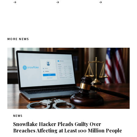
→
→
→
MORE NEWS
NEWS
Snowflake Hacker Pleads Guilty Over
Breaches Affecting at Least 100 Million People