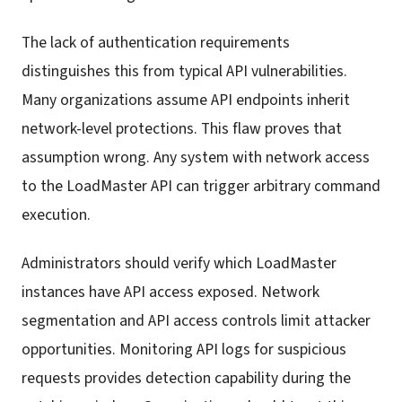
The lack of authentication requirements
distinguishes this from typical API vulnerabilities.
Many organizations assume API endpoints inherit
network-level protections. This flaw proves that
assumption wrong. Any system with network access
to the LoadMaster API can trigger arbitrary command
execution.
Administrators should verify which LoadMaster
instances have API access exposed. Network
segmentation and API access controls limit attacker
opportunities. Monitoring API logs for suspicious
requests provides detection capability during the