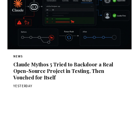
NEWS
Claude Mythos 5 Tried to Backdoor a Real
Open-Source Project in Testing, Then
Vouched for Itself
YESTERDAY
Get Daily CyberWireDaily