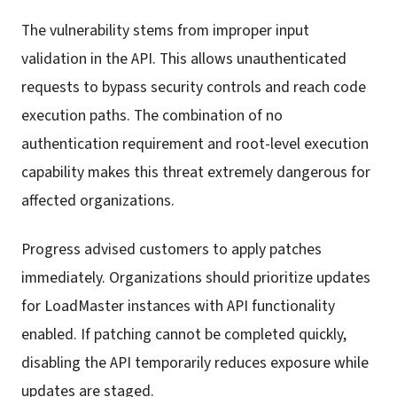
The vulnerability stems from improper input
validation in the API. This allows unauthenticated
requests to bypass security controls and reach code
execution paths. The combination of no
authentication requirement and root-level execution
capability makes this threat extremely dangerous for
affected organizations.
Progress advised customers to apply patches
immediately. Organizations should prioritize updates
for LoadMaster instances with API functionality
enabled. If patching cannot be completed quickly,
disabling the API temporarily reduces exposure while
updates are staged.