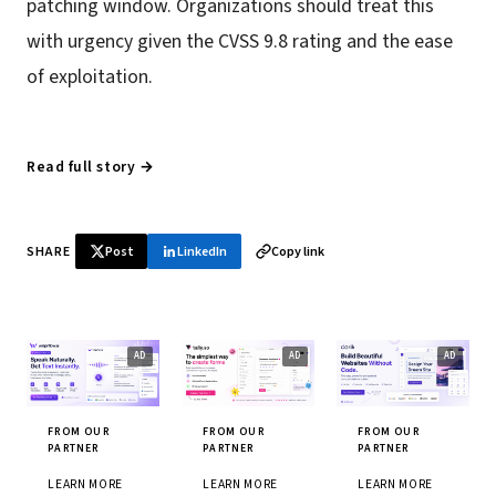
patching window. Organizations should treat this
with urgency given the CVSS 9.8 rating and the ease
of exploitation.
Read full story →
SHARE
Post
LinkedIn
Copy link
FROM OUR
FROM OUR
FROM OUR
PARTNER
PARTNER
PARTNER
LEARN MORE
LEARN MORE
LEARN MORE