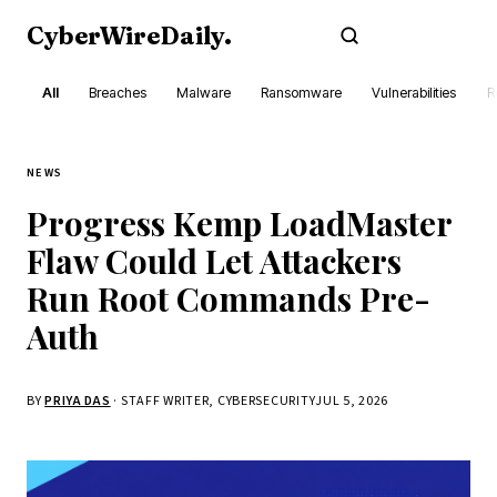
CyberWireDaily
.
Subscribe
All
Breaches
Malware
Ransomware
Vulnerabilities
R
NEWS
Progress Kemp LoadMaster
Flaw Could Let Attackers
Run Root Commands Pre-
Auth
BY
PRIYA DAS
· STAFF WRITER, CYBERSECURITY
JUL 5, 2026