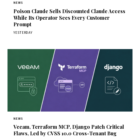
NEWS
Poison Claude Sells Discounted Claude Access
While Its Operator Sees Every Customer
Prompt
YESTERDAY
NEWS
Veeam, Terraform MCP, Django Patch Critical
Flaws, Led by CVSS 10.0 Cross-Tenant Bug