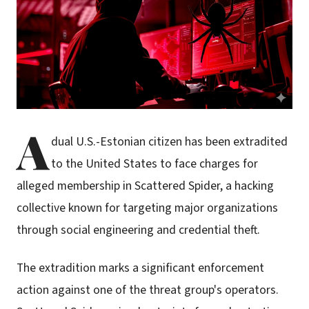
A
dual U.S.-Estonian citizen has been extradited
to the United States to face charges for
alleged membership in Scattered Spider, a hacking
collective known for targeting major organizations
through social engineering and credential theft.
The extradition marks a significant enforcement
action against one of the threat group's operators.