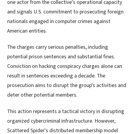
one actor from the collective's operational capacity
and signals U.S. commitment to prosecuting foreign
nationals engaged in computer crimes against
American entities.
The charges carry serious penalties, including
potential prison sentences and substantial fines.
Conviction on hacking conspiracy charges alone can
result in sentences exceeding a decade. The
prosecution aims to disrupt the group's activities and
deter other potential members.
This action represents a tactical victory in disrupting
organized cybercriminal infrastructure. However,
Scattered Spider's distributed membership model