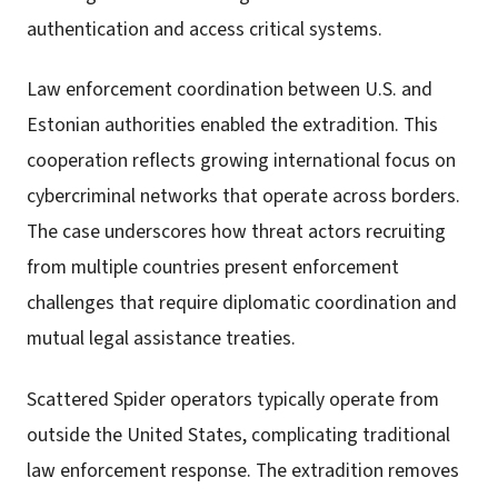
authentication and access critical systems.
Law enforcement coordination between U.S. and
Estonian authorities enabled the extradition. This
cooperation reflects growing international focus on
cybercriminal networks that operate across borders.
The case underscores how threat actors recruiting
from multiple countries present enforcement
challenges that require diplomatic coordination and
mutual legal assistance treaties.
Scattered Spider operators typically operate from
outside the United States, complicating traditional
law enforcement response. The extradition removes