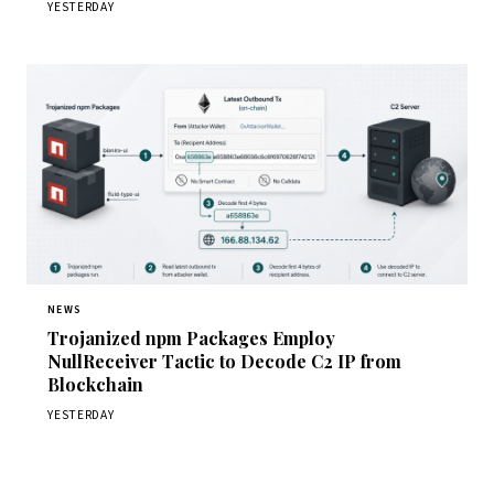
YESTERDAY
NEWS
Trojanized npm Packages Employ
NullReceiver Tactic to Decode C2 IP from
Blockchain
YESTERDAY