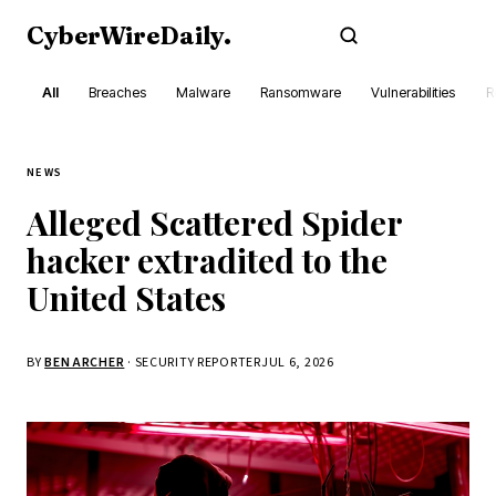
CyberWireDaily
.
Subscribe
All
Breaches
Malware
Ransomware
Vulnerabilities
R
NEWS
Alleged Scattered Spider
hacker extradited to the
United States
BY
BEN ARCHER
· SECURITY REPORTER
JUL 6, 2026