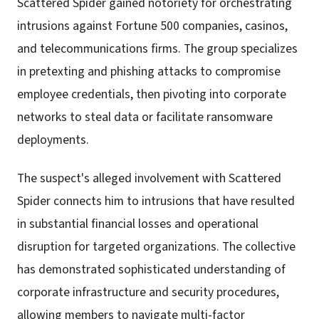
Scattered Spider gained notoriety for orchestrating
intrusions against Fortune 500 companies, casinos,
and telecommunications firms. The group specializes
in pretexting and phishing attacks to compromise
employee credentials, then pivoting into corporate
networks to steal data or facilitate ransomware
deployments.
The suspect's alleged involvement with Scattered
Spider connects him to intrusions that have resulted
in substantial financial losses and operational
disruption for targeted organizations. The collective
has demonstrated sophisticated understanding of
corporate infrastructure and security procedures,
allowing members to navigate multi-factor