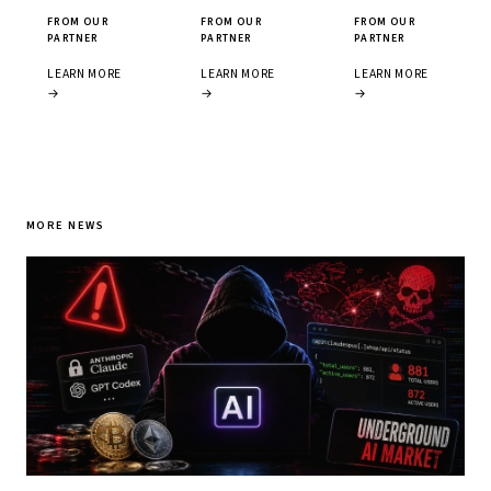
FROM OUR
FROM OUR
FROM OUR
PARTNER
PARTNER
PARTNER
LEARN MORE
LEARN MORE
LEARN MORE
→
→
→
MORE NEWS