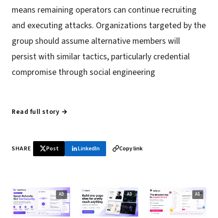
means remaining operators can continue recruiting
and executing attacks. Organizations targeted by the
group should assume alternative members will
persist with similar tactics, particularly credential
compromise through social engineering
Read full story →
SHARE
Post
LinkedIn
Copy link