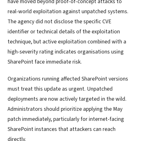
have moved beyond proof-of-concept attacks to
real-world exploitation against unpatched systems.
The agency did not disclose the specific CVE
identifier or technical details of the exploitation
technique, but active exploitation combined with a
high-severity rating indicates organisations using
SharePoint face immediate risk.
Organizations running affected SharePoint versions
must treat this update as urgent. Unpatched
deployments are now actively targeted in the wild.
Administrators should prioritize applying the May
patch immediately, particularly for internet-facing
SharePoint instances that attackers can reach
directly.