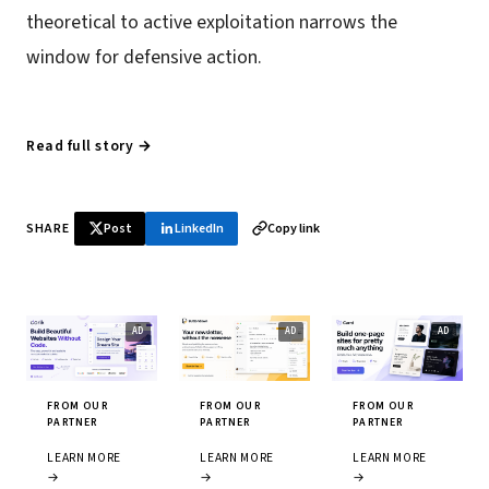
theoretical to active exploitation narrows the
window for defensive action.
Read full story →
SHARE
Post
LinkedIn
Copy link
FROM OUR
FROM OUR
FROM OUR
PARTNER
PARTNER
PARTNER
LEARN MORE
LEARN MORE
LEARN MORE
→
→
→