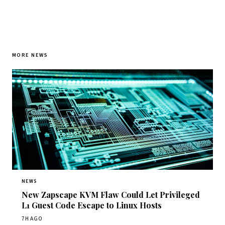
MORE NEWS
NEWS
New Zapscape KVM Flaw Could Let Privileged
L1 Guest Code Escape to Linux Hosts
7H AGO