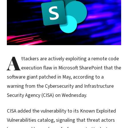
A
ttackers are actively exploiting a remote code
execution flaw in Microsoft SharePoint that the
software giant patched in May, according to a
warning from the Cybersecurity and Infrastructure
Security Agency (CISA) on Wednesday.
CISA added the vulnerability to its Known Exploited
Vulnerabilities catalog, signaling that threat actors