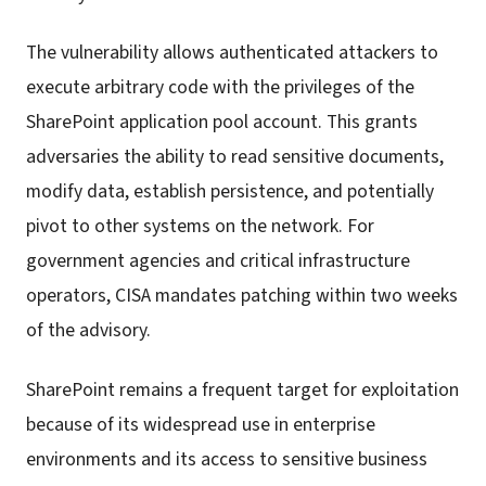
The vulnerability allows authenticated attackers to
execute arbitrary code with the privileges of the
SharePoint application pool account. This grants
adversaries the ability to read sensitive documents,
modify data, establish persistence, and potentially
pivot to other systems on the network. For
government agencies and critical infrastructure
operators, CISA mandates patching within two weeks
of the advisory.
SharePoint remains a frequent target for exploitation
because of its widespread use in enterprise
environments and its access to sensitive business