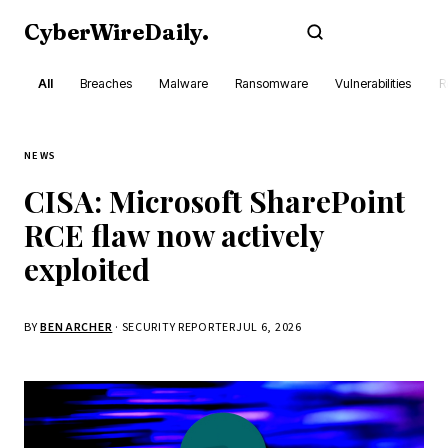
CyberWireDaily
.
Subscribe
All
Breaches
Malware
Ransomware
Vulnerabilities
R
NEWS
CISA: Microsoft SharePoint
RCE flaw now actively
exploited
BY
BEN ARCHER
· SECURITY REPORTER
JUL 6, 2026