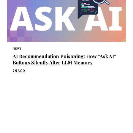
NEWS
AI Recommendation Poisoning: How "Ask AI"
Buttons Silently Alter LLM Memory
7H AGO
Get Daily CyberWireDaily
The best stories, delivered to your inbox each morning.