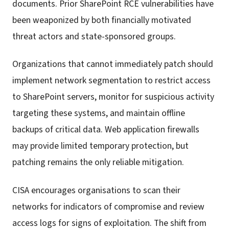
documents. Prior SharePoint RCE vulnerabilities have
been weaponized by both financially motivated
threat actors and state-sponsored groups.
Organizations that cannot immediately patch should
implement network segmentation to restrict access
to SharePoint servers, monitor for suspicious activity
targeting these systems, and maintain offline
backups of critical data. Web application firewalls
may provide limited temporary protection, but
patching remains the only reliable mitigation.
CISA encourages organisations to scan their
networks for indicators of compromise and review
access logs for signs of exploitation. The shift from