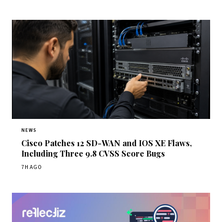
NEWS
Cisco Patches 12 SD-WAN and IOS XE Flaws,
Including Three 9.8 CVSS Score Bugs
7H AGO