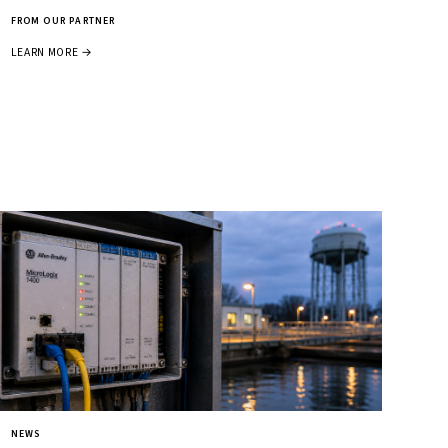
FROM OUR PARTNER
LEARN MORE →
NEWS