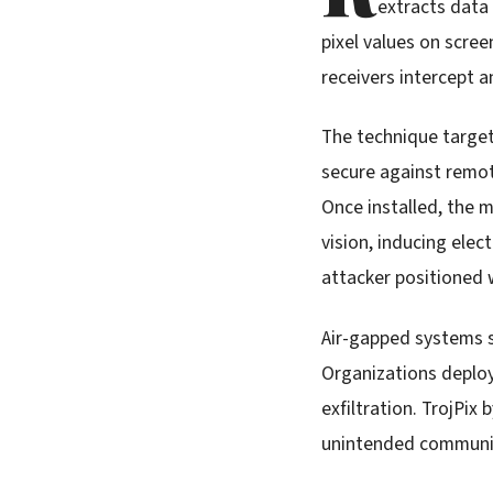
extracts data
pixel values on scree
receivers intercept 
The technique target
secure against remot
Once installed, the 
vision, inducing elec
attacker positioned 
Air-gapped systems se
Organizations deploy
exfiltration. TrojPi
unintended communic