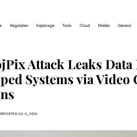
es
Regulation
Espionage
Tools
Cloud
Mobile
General
jPix Attack Leaks Data
ped Systems via Video 
ons
 REPORTER
JUL 6, 2026