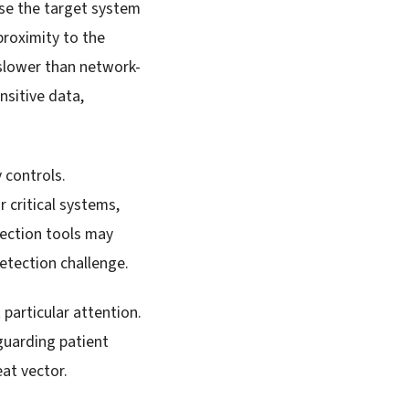
ise the target system
proximity to the
 slower than network-
nsitive data,
 controls.
 critical systems,
tection tools may
detection challenge.
particular attention.
guarding patient
at vector.