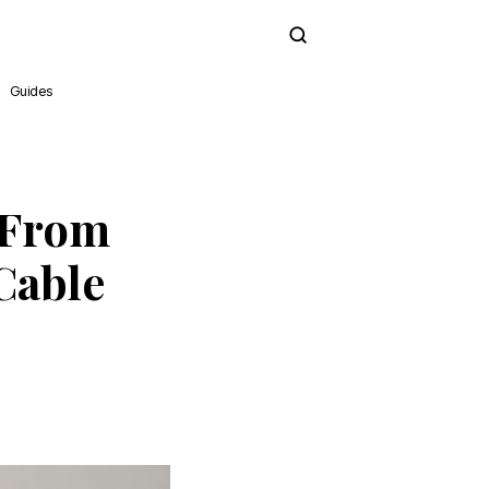
Subscribe
Guides
 From
Cable