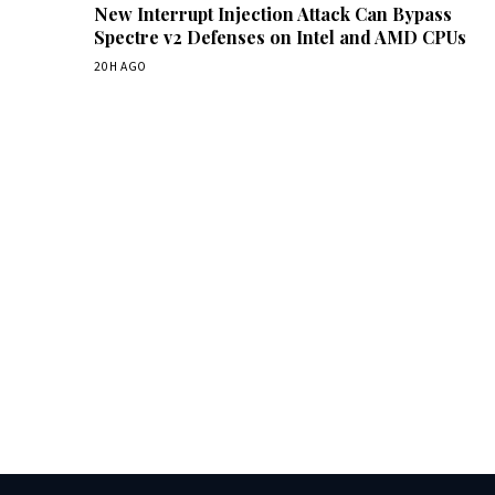
New Interrupt Injection Attack Can Bypass
Spectre v2 Defenses on Intel and AMD CPUs
20H AGO