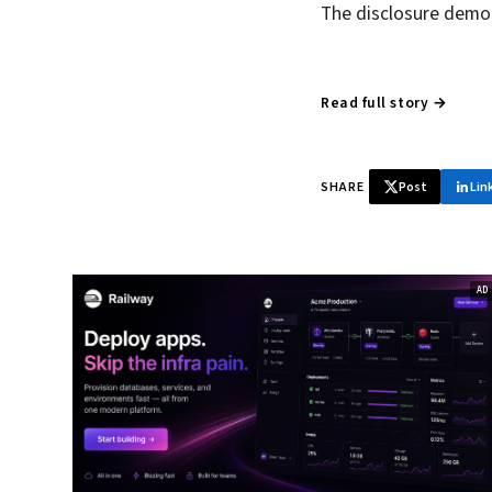
The disclosure demon
Read full story →
SHARE
Post
Lin