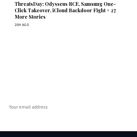
ThreatsDay: Odysseus RCE, Samsung One-
Click Takeover, iCloud Backdoor Fight + 27
More Stories
20H AGO
Get Daily CyberWireDaily
The best stories, delivered to your inbox each morning.
SUBSCRIBE