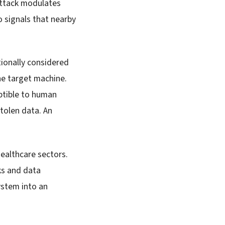
attack modulates
o signals that nearby
ionally considered
he target machine.
ptible to human
stolen data. An
healthcare sectors.
ks and data
ystem into an