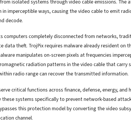
 from isolated systems through video cable emissions. The 
n in imperceptible ways, causing the video cable to emit radi
and decode.
s computers completely disconnected from networks, tradit
e data theft. TrojPix requires malware already resident on t
malware manipulates on-screen pixels at frequencies imperce
tromagnetic radiation patterns in the video cable that carry 
within radio range can recover the transmitted information.
rve critical functions across finance, defense, energy, and 
 these systems specifically to prevent network-based attac
x bypasses this protection model by converting the video subs
ation channel.