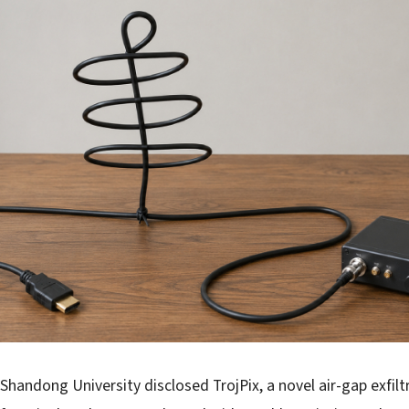
Shandong University disclosed TrojPix, a novel air-gap exfilt