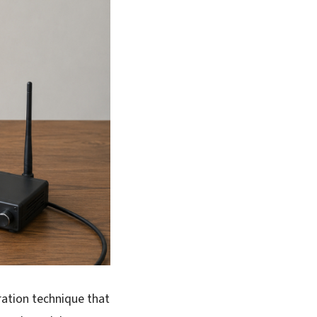
ration technique that