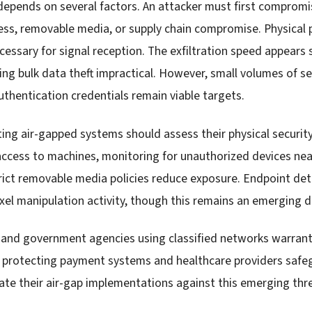
 depends on several factors. An attacker must first comprom
ess, removable media, or supply chain compromise. Physical 
ssary for signal reception. The exfiltration speed appears
g bulk data theft impractical. However, small volumes of se
uthentication credentials remain viable targets.
ing air-gapped systems should assess their physical security
access to machines, monitoring for unauthorized devices near
ict removable media policies reduce exposure. Endpoint de
ixel manipulation activity, though this remains an emerging 
and government agencies using classified networks warrant 
ns protecting payment systems and healthcare providers safe
ate their air-gap implementations against this emerging thre