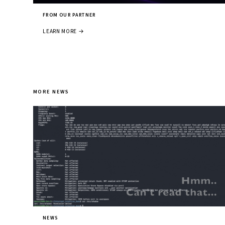
FROM OUR PARTNER
LEARN MORE →
MORE NEWS
NEWS