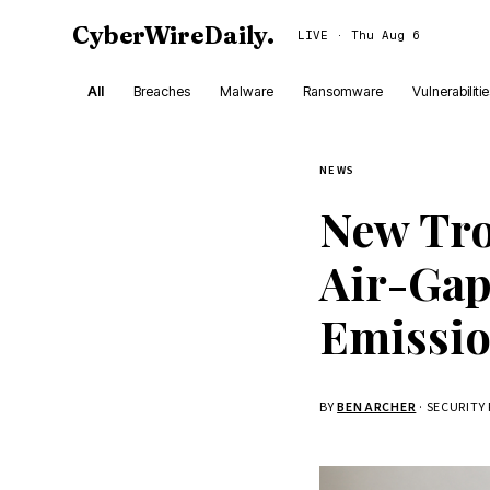
CyberWireDaily
.
LIVE · Thu Aug 6
All
Breaches
Malware
Ransomware
Vulnerabiliti
NEWS
New Tro
Air-Gap
Emissi
BY
BEN ARCHER
· SECURITY