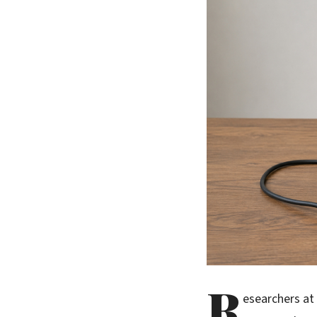
R
esearchers at 