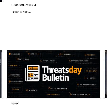
FROM OUR PARTNER
LEARN MORE →
NEWS