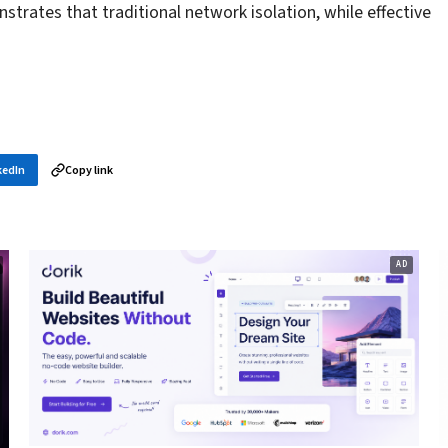
strates that traditional network isolation, while effective
kedIn
Copy link