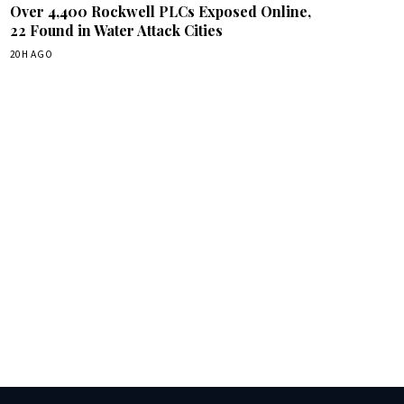
Over 4,400 Rockwell PLCs Exposed Online,
22 Found in Water Attack Cities
20H AGO