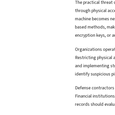
The practical threat
through physical acc
machine becomes nece
based methods, makin
encryption keys, or a
Organizations operat
Restricting physical 
and implementing str
identify suspicious p
Defense contractors 
Financial institutio
records should evalu