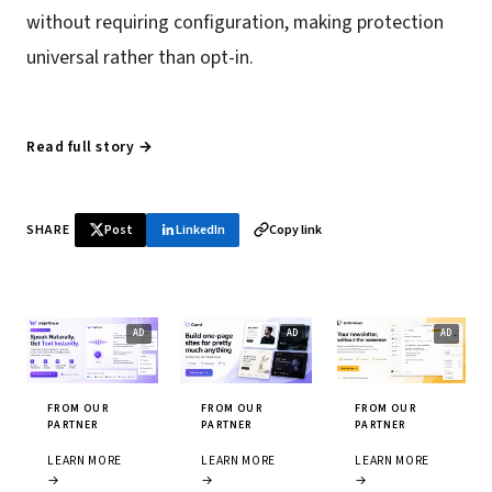
without requiring configuration, making protection
universal rather than opt-in.
Read full story →
SHARE
Post
LinkedIn
Copy link
FROM OUR
FROM OUR
FROM OUR
PARTNER
PARTNER
PARTNER
LEARN MORE
LEARN MORE
LEARN MORE
→
→
→