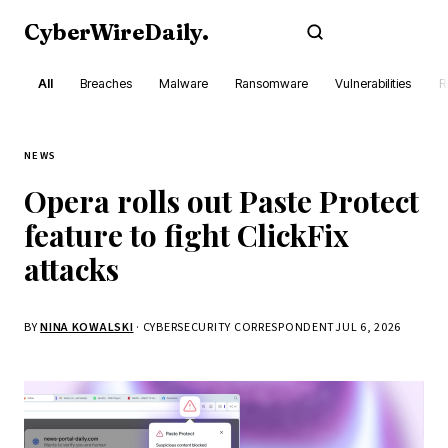
CyberWireDaily
.
Subscribe
All
Breaches
Malware
Ransomware
Vulnerabilities
R
NEWS
Opera rolls out Paste Protect
feature to fight ClickFix
attacks
BY
NINA KOWALSKI
· CYBERSECURITY CORRESPONDENT
JUL 6, 2026