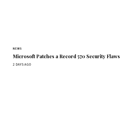
NEWS
Microsoft Patches a Record 570 Security Flaws
2 DAYS AGO
Get Daily CyberWireDaily
The best stories, delivered to your inbox each morning.