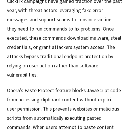
ClickFix campaigns have gained traction over the past
year, with threat actors leveraging fake error
messages and support scams to convince victims
they need to run commands to fix problems. Once
executed, these commands download malware, steal
credentials, or grant attackers system access. The
attacks bypass traditional endpoint protection by
relying on user action rather than software
vulnerabilities.
Opera's Paste Protect feature blocks JavaScript code
from accessing clipboard content without explicit
user permission. This prevents websites or malicious
scripts from automatically executing pasted
commands. When users attempt to paste content