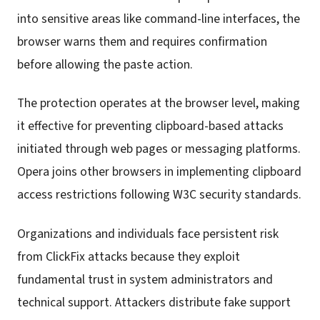
into sensitive areas like command-line interfaces, the
browser warns them and requires confirmation
before allowing the paste action.
The protection operates at the browser level, making
it effective for preventing clipboard-based attacks
initiated through web pages or messaging platforms.
Opera joins other browsers in implementing clipboard
access restrictions following W3C security standards.
Organizations and individuals face persistent risk
from ClickFix attacks because they exploit
fundamental trust in system administrators and
technical support. Attackers distribute fake support