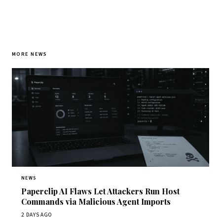
MORE NEWS
NEWS
Paperclip AI Flaws Let Attackers Run Host
Commands via Malicious Agent Imports
2 DAYS AGO