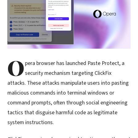
O
pera browser has launched Paste Protect, a
security mechanism targeting ClickFix
attacks. These attacks manipulate users into pasting
malicious commands into terminal windows or
command prompts, often through social engineering
tactics that disguise harmful code as legitimate
system instructions.