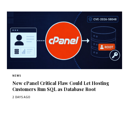
NEWS
New cPanel Critical Flaw Could Let Hosting
Customers Run SQL as Database Root
2 DAYS AGO