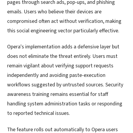
pages through search ads, pop-ups, and phishing
emails. Users who believe their devices are
compromised often act without verification, making
this social engineering vector particularly effective.
Opera's implementation adds a defensive layer but
does not eliminate the threat entirely. Users must
remain vigilant about verifying support requests
independently and avoiding paste-execution
workflows suggested by untrusted sources. Security
awareness training remains essential for staff
handling system administration tasks or responding
to reported technical issues.
The feature rolls out automatically to Opera users