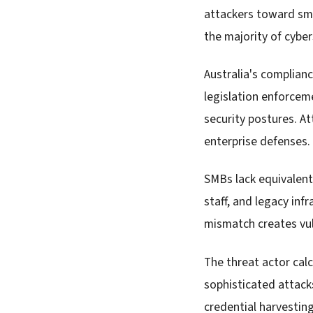
attackers toward sma
the majority of cyber
Australia's complian
legislation enforcem
security postures. A
enterprise defenses.
SMBs lack equivalent
staff, and legacy inf
mismatch creates vuln
The threat actor calc
sophisticated attack
credential harvestin