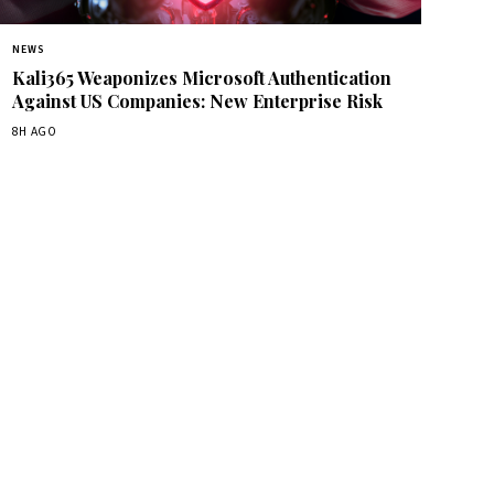
NEWS
Kali365 Weaponizes Microsoft Authentication
Against US Companies: New Enterprise Risk
8H AGO