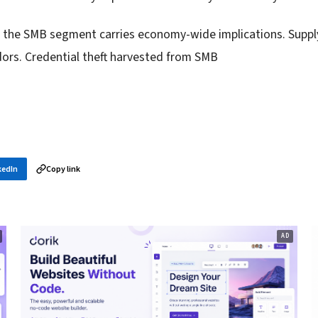
in the SMB segment carries economy-wide implications. Supp
dors. Credential theft harvested from SMB
kedIn
Copy link