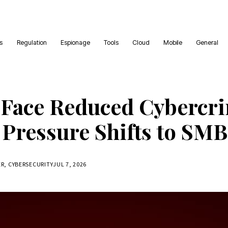
es
Regulation
Espionage
Tools
Cloud
Mobile
General
 Face Reduced Cybercr
 Pressure Shifts to SMB
ER, CYBERSECURITY
JUL 7, 2026