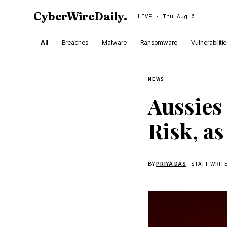
CyberWireDaily
.
LIVE · Thu Aug 6
All
Breaches
Malware
Ransomware
Vulnerabiliti
NEWS
Aussies
Risk, as
BY
PRIYA DAS
· STAFF WRIT