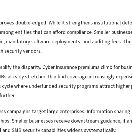
proves double-edged. While it strengthens institutional defe
among entities that can afford compliance. Smaller business
in, mandatory software deployments, and auditing fees. They
h security vendors.
plify the disparity. Cyber insurance premiums climb for busi
Bs already stretched thin find coverage increasingly expensi
us cycle where underfunded security programs attract higher
further.
 campaigns target large enterprises. Information sharing 
rships. Smaller businesses receive downstream guidance, if a
l and SMB security capabilities widens systematically.