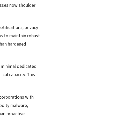
esses now shoulder
tifications, privacy
ns to maintain robust
 than hardened
, minimal dedicated
ical capacity. This
 corporations with
odity malware,
han proactive