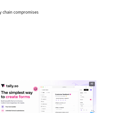
ly chain compromises