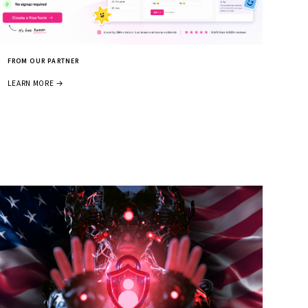
FROM OUR PARTNER
LEARN MORE →