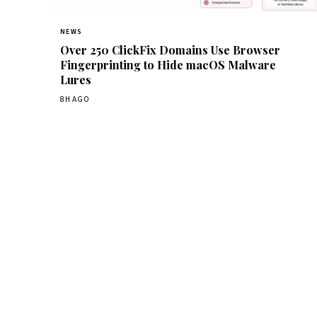
NEWS
Over 250 ClickFix Domains Use Browser
Fingerprinting to Hide macOS Malware
Lures
8H AGO