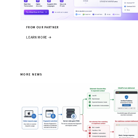
FROM OUR PARTNER
LEARN MORE →
MORE NEWS