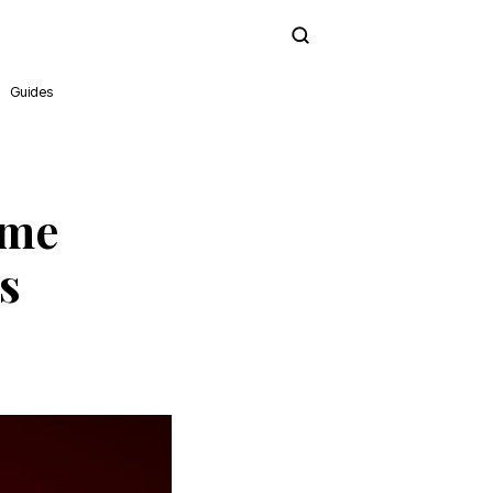
Subscribe
Guides
ime
s