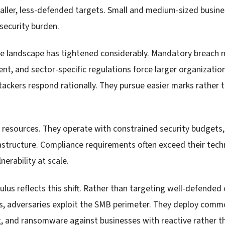
ller, less-defended targets. Small and medium-sized busin
security burden.
ce landscape has tightened considerably. Mandatory breach no
ent, and sector-specific regulations force larger organizatio
ttackers respond rationally. They pursue easier marks rather
 resources. They operate with constrained security budgets
rastructure. Compliance requirements often exceed their techn
erability at scale.
ulus reflects this shift. Rather than targeting well-defended
s, adversaries exploit the SMB perimeter. They deploy comm
g, and ransomware against businesses with reactive rather t