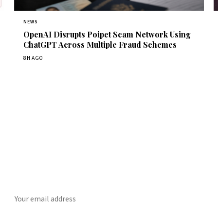
NEWS
OpenAI Disrupts Poipet Scam Network Using
ChatGPT Across Multiple Fraud Schemes
8H AGO
Get Daily CyberWireDaily
The best stories, delivered to your inbox each morning.
SUBSCRIBE