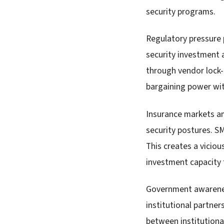
security programs.
Regulatory pressure 
security investment 
through vendor lock-
bargaining power wit
Insurance markets am
security postures. SM
This creates a vicio
investment capacity 
Government awareness
institutional partne
between institutiona