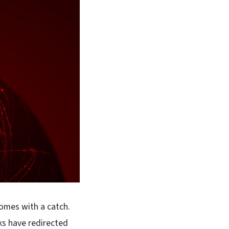
comes with a catch.
ks have redirected