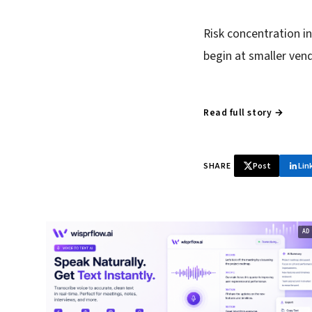
Risk concentration 
begin at smaller ven
Read full story →
SHARE
Post
Lin