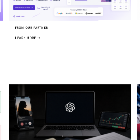
FROM OUR PARTNER
LEARN MORE →