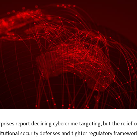
rprises report declining cybercrime targeting, but the relief 
itutional security defenses and tighter regulatory framewor