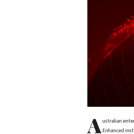
A
ustralian ente
Enhanced inst