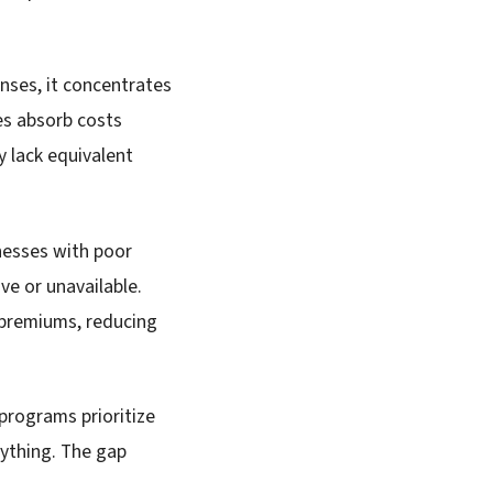
nses, it concentrates
es absorb costs
 lack equivalent
nesses with poor
ve or unavailable.
 premiums, reducing
programs prioritize
nything. The gap