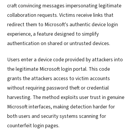
craft convincing messages impersonating legitimate
collaboration requests. Victims receive links that
redirect them to Microsoft's authentic device login
experience, a feature designed to simplify
authentication on shared or untrusted devices.
Users enter a device code provided by attackers into
the legitimate Microsoft login portal. This code
grants the attackers access to victim accounts
without requiring password theft or credential
harvesting. The method exploits user trust in genuine
Microsoft interfaces, making detection harder for
both users and security systems scanning for
counterfeit login pages.