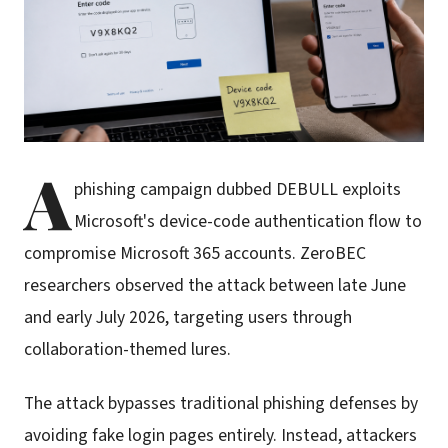
A
phishing campaign dubbed DEBULL exploits
Microsoft's device-code authentication flow to
compromise Microsoft 365 accounts. ZeroBEC
researchers observed the attack between late June
and early July 2026, targeting users through
collaboration-themed lures.
The attack bypasses traditional phishing defenses by
avoiding fake login pages entirely. Instead, attackers