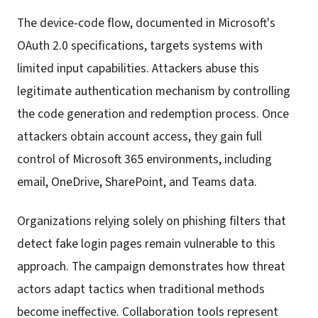
The device-code flow, documented in Microsoft's
OAuth 2.0 specifications, targets systems with
limited input capabilities. Attackers abuse this
legitimate authentication mechanism by controlling
the code generation and redemption process. Once
attackers obtain account access, they gain full
control of Microsoft 365 environments, including
email, OneDrive, SharePoint, and Teams data.
Organizations relying solely on phishing filters that
detect fake login pages remain vulnerable to this
approach. The campaign demonstrates how threat
actors adapt tactics when traditional methods
become ineffective. Collaboration tools represent