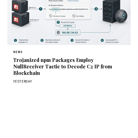
NEWS
Trojanized npm Packages Employ
NullReceiver Tactic to Decode C2 IP from
Blockchain
YESTERDAY
Get Daily CyberWireDaily