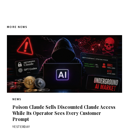
MORE NEWS
NEWS
Poison Claude Sells Discounted Claude Access
While Its Operator Sees Every Customer
Prompt
YESTERDAY