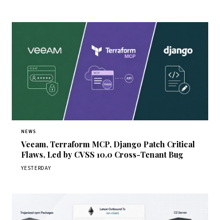
NEWS
Veeam, Terraform MCP, Django Patch Critical
Flaws, Led by CVSS 10.0 Cross-Tenant Bug
YESTERDAY