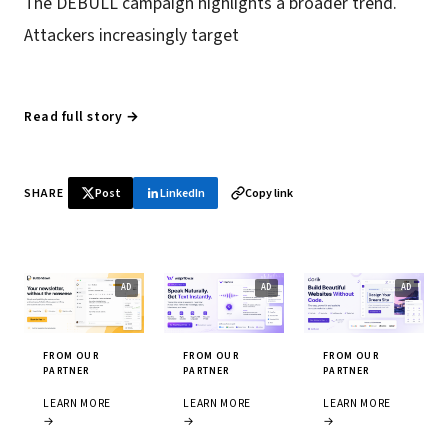
The DEBULL campaign highlights a broader trend.
Attackers increasingly target
Read full story →
SHARE
Post
LinkedIn
Copy link
FROM OUR
FROM OUR
FROM OUR
PARTNER
PARTNER
PARTNER
LEARN MORE
LEARN MORE
LEARN MORE
→
→
→