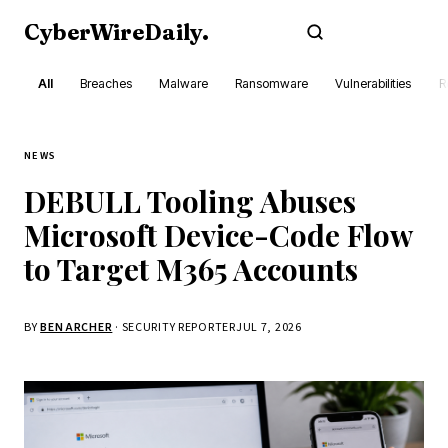
CyberWireDaily
.
Subscribe
All
Breaches
Malware
Ransomware
Vulnerabilities
R
NEWS
DEBULL Tooling Abuses
Microsoft Device-Code Flow
to Target M365 Accounts
BY
BEN ARCHER
· SECURITY REPORTER
JUL 7, 2026