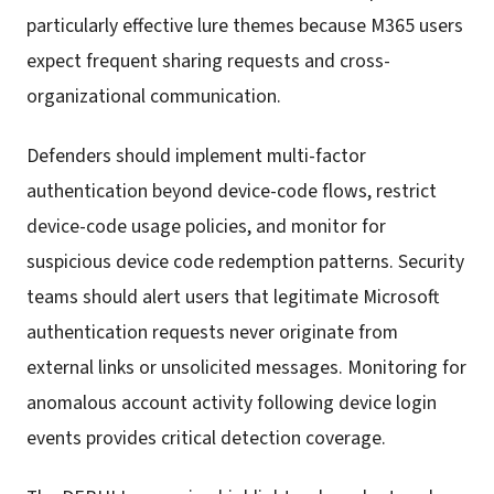
particularly effective lure themes because M365 users
expect frequent sharing requests and cross-
organizational communication.
Defenders should implement multi-factor
authentication beyond device-code flows, restrict
device-code usage policies, and monitor for
suspicious device code redemption patterns. Security
teams should alert users that legitimate Microsoft
authentication requests never originate from
external links or unsolicited messages. Monitoring for
anomalous account activity following device login
events provides critical detection coverage.