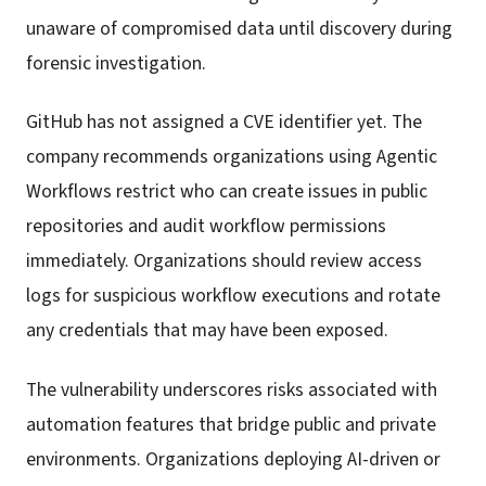
unaware of compromised data until discovery during
forensic investigation.
GitHub has not assigned a CVE identifier yet. The
company recommends organizations using Agentic
Workflows restrict who can create issues in public
repositories and audit workflow permissions
immediately. Organizations should review access
logs for suspicious workflow executions and rotate
any credentials that may have been exposed.
The vulnerability underscores risks associated with
automation features that bridge public and private
environments. Organizations deploying AI-driven or