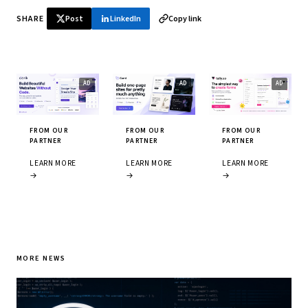
SHARE
Post
LinkedIn
Copy link
FROM OUR
FROM OUR
FROM OUR
PARTNER
PARTNER
PARTNER
LEARN MORE
LEARN MORE
LEARN MORE
→
→
→
MORE NEWS