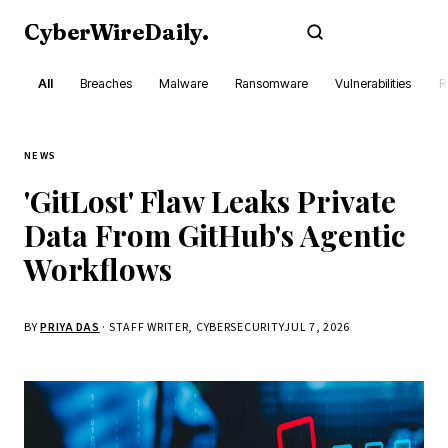
CyberWireDaily
.
Subscribe
All
Breaches
Malware
Ransomware
Vulnerabilities
R
NEWS
'GitLost' Flaw Leaks Private
Data From GitHub's Agentic
Workflows
BY
PRIYA DAS
· STAFF WRITER, CYBERSECURITY
JUL 7, 2026