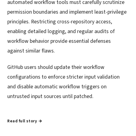
automated workflow tools must carefully scrutinize
permission boundaries and implement least-privilege
principles. Restricting cross-repository access,
enabling detailed logging, and regular audits of
workflow behavior provide essential defenses
against similar flaws.
GitHub users should update their workflow
configurations to enforce stricter input validation
and disable automatic workflow triggers on
untrusted input sources until patched.
Read full story →