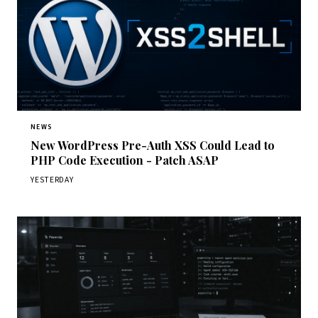
NEWS
New WordPress Pre-Auth XSS Could Lead to
PHP Code Execution - Patch ASAP
YESTERDAY