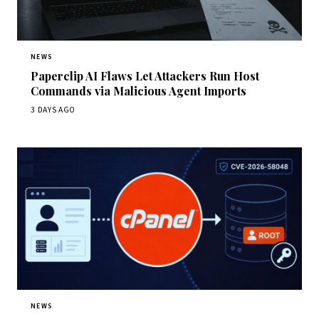
NEWS
Paperclip AI Flaws Let Attackers Run Host
Commands via Malicious Agent Imports
3 DAYS AGO
NEWS