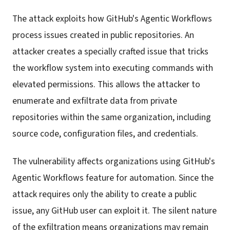
The attack exploits how GitHub's Agentic Workflows
process issues created in public repositories. An
attacker creates a specially crafted issue that tricks
the workflow system into executing commands with
elevated permissions. This allows the attacker to
enumerate and exfiltrate data from private
repositories within the same organization, including
source code, configuration files, and credentials.
The vulnerability affects organizations using GitHub's
Agentic Workflows feature for automation. Since the
attack requires only the ability to create a public
issue, any GitHub user can exploit it. The silent nature
of the exfiltration means organizations may remain