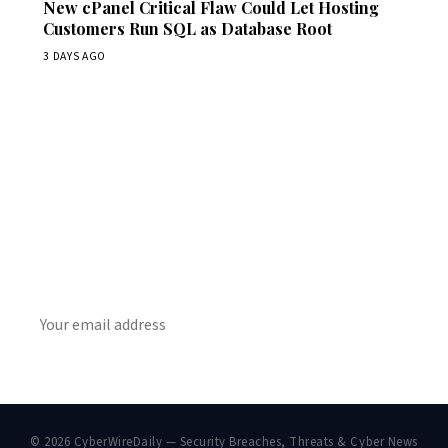
New cPanel Critical Flaw Could Let Hosting
Customers Run SQL as Database Root
3 DAYS AGO
Get Daily CyberWireDaily
The best stories, delivered to your inbox each morning.
SUBSCRIBE
© 2026 CyberWireDaily — Security Breaches, Threats & Cyber News