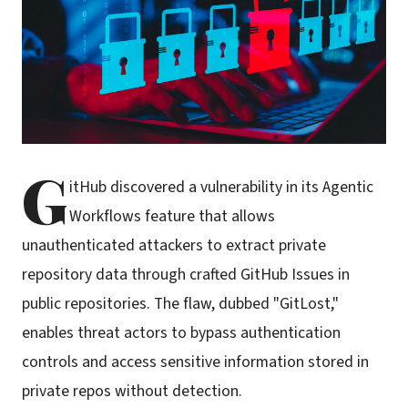
G
itHub discovered a vulnerability in its Agentic
Workflows feature that allows
unauthenticated attackers to extract private
repository data through crafted GitHub Issues in
public repositories. The flaw, dubbed "GitLost,"
enables threat actors to bypass authentication
controls and access sensitive information stored in
private repos without detection.