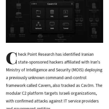
C
heck Point Research has identified Iranian
state-sponsored hackers affiliated with Iran's
Ministry of Intelligence and Security (MOIS) deploying
a previously unknown command-and-control
framework called Cavern, also tracked as Cav3rn. The
modular C2 platform targets Israeli organizations,
with confirmed attacks against IT service providers
and government entities.