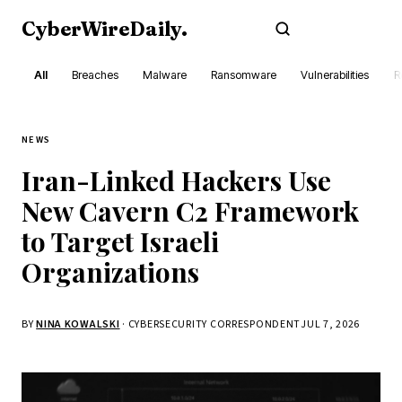
CyberWireDaily
.
Subscribe
All
Breaches
Malware
Ransomware
Vulnerabilities
R
NEWS
Iran-Linked Hackers Use
New Cavern C2 Framework
to Target Israeli
Organizations
BY
NINA KOWALSKI
· CYBERSECURITY CORRESPONDENT
JUL 7, 2026