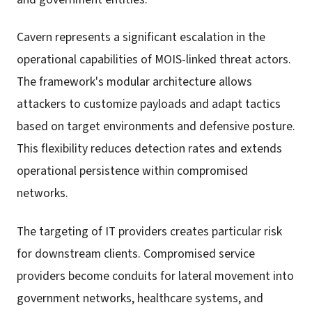
Cavern represents a significant escalation in the
operational capabilities of MOIS-linked threat actors.
The framework's modular architecture allows
attackers to customize payloads and adapt tactics
based on target environments and defensive posture.
This flexibility reduces detection rates and extends
operational persistence within compromised
networks.
The targeting of IT providers creates particular risk
for downstream clients. Compromised service
providers become conduits for lateral movement into
government networks, healthcare systems, and