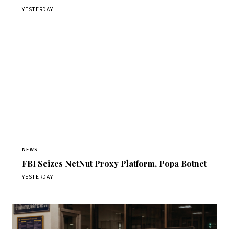
YESTERDAY
NEWS
FBI Seizes NetNut Proxy Platform, Popa Botnet
YESTERDAY