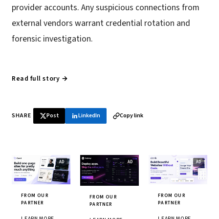
provider accounts. Any suspicious connections from
external vendors warrant credential rotation and
forensic investigation.
Read full story →
SHARE
Post
LinkedIn
Copy link
FROM OUR
FROM OUR
FROM OUR
PARTNER
PARTNER
PARTNER
LEARN MORE
LEARN MORE