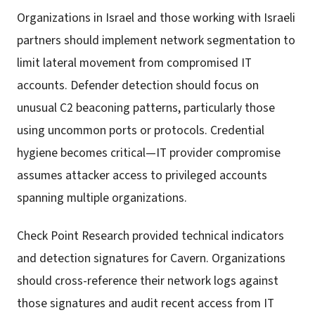
Organizations in Israel and those working with Israeli
partners should implement network segmentation to
limit lateral movement from compromised IT
accounts. Defender detection should focus on
unusual C2 beaconing patterns, particularly those
using uncommon ports or protocols. Credential
hygiene becomes critical—IT provider compromise
assumes attacker access to privileged accounts
spanning multiple organizations.
Check Point Research provided technical indicators
and detection signatures for Cavern. Organizations
should cross-reference their network logs against
those signatures and audit recent access from IT