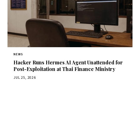
NEWS
Hacker Runs Hermes AI Agent Unattended for
Post-Exploitation at Thai Finance Ministry
JUL 25, 2026
Get Daily CyberWireDaily