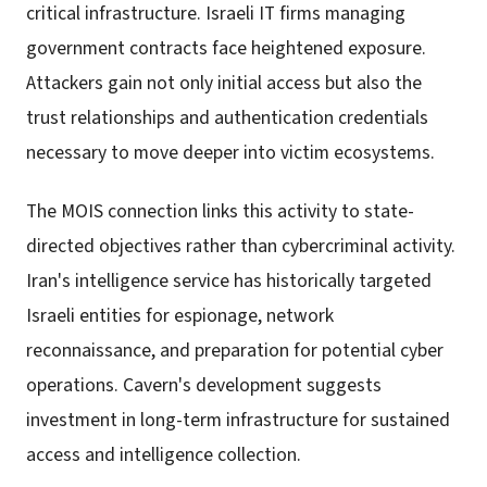
critical infrastructure. Israeli IT firms managing
government contracts face heightened exposure.
Attackers gain not only initial access but also the
trust relationships and authentication credentials
necessary to move deeper into victim ecosystems.
The MOIS connection links this activity to state-
directed objectives rather than cybercriminal activity.
Iran's intelligence service has historically targeted
Israeli entities for espionage, network
reconnaissance, and preparation for potential cyber
operations. Cavern's development suggests
investment in long-term infrastructure for sustained
access and intelligence collection.