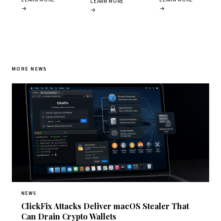
LEARN MORE
→
→
→
MORE NEWS
NEWS
ClickFix Attacks Deliver macOS Stealer That
Can Drain Crypto Wallets