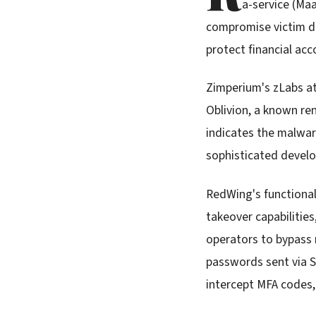
a-service (Ma
compromise victim de
protect financial acc
Zimperium's zLabs at
Oblivion, a known re
indicates the malwar
sophisticated develo
RedWing's functional
takeover capabilitie
operators to bypass 
passwords sent via S
intercept MFA codes,