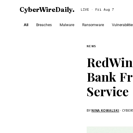
CyberWireDaily
.
LIVE · Fri Aug 7
All
Breaches
Malware
Ransomware
Vulnerabiliti
NEWS
RedWin
Bank Fr
Service
BY
NINA KOWALSKI
· CYBE