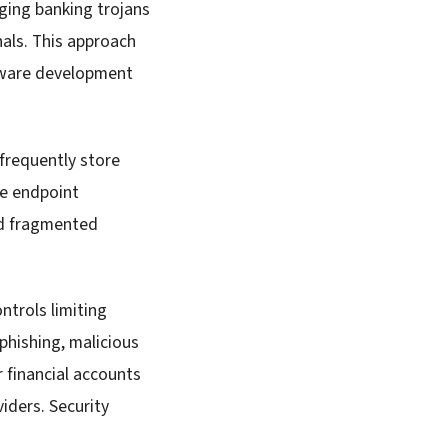
ging banking trojans
inals. This approach
lware development
frequently store
he endpoint
nd fragmented
trols limiting
 phishing, malicious
 financial accounts
iders. Security