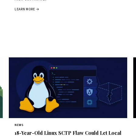
LEARN MORE →
NEWS
18-Year-Old Linux SCTP Flaw Could Let Local