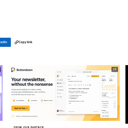
kedIn
Copy link
FROM OUR PARTNER