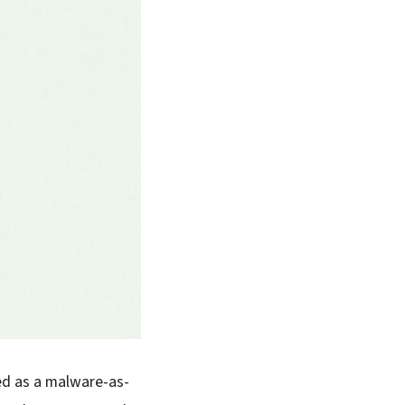
ed as a malware-as-