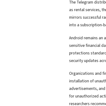
The Telegram distrib
as rental services, t
mirrors successful 
into a subscription-b
Android remains an a
sensitive financial d
protections standard
security updates acr
Organizations and fi
installation of unaut
advertisements, and 
for unauthorized acti
researchers recomme