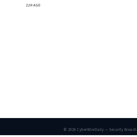
22H AGO
© 2026 CyberWireDaily — Security Breac