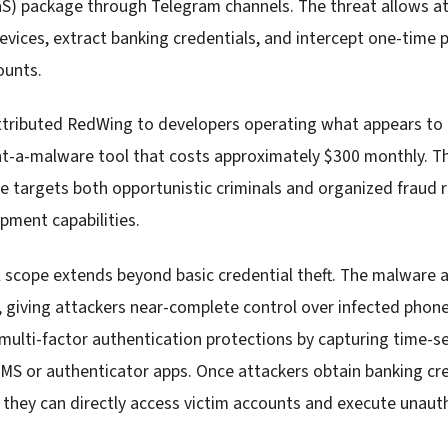
aS) package through Telegram channels. The threat allows a
vices, extract banking credentials, and intercept one-time
ounts.
tributed RedWing to developers operating what appears to 
nt-a-malware tool that costs approximately $300 monthly. Th
e targets both opportunistic criminals and organized fraud r
pment capabilities.
 scope extends beyond basic credential theft. The malware 
s, giving attackers near-complete control over infected phone
multi-factor authentication protections by capturing time-s
MS or authenticator apps. Once attackers obtain banking cr
 they can directly access victim accounts and execute unauth