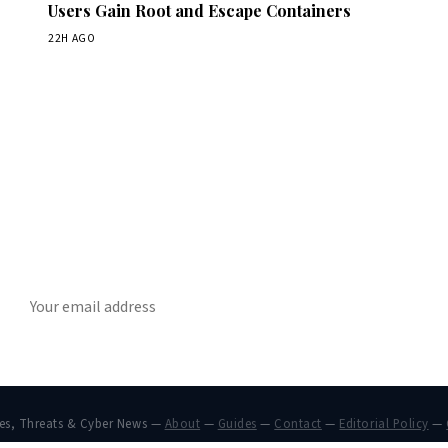
Users Gain Root and Escape Containers
22H AGO
Get Daily CyberWireDaily
The best stories, delivered to your inbox each morning.
SUBSCRIBE
hes, Threats & Cyber News —
About
—
Guides
—
Contact
—
Editorial Policy
—