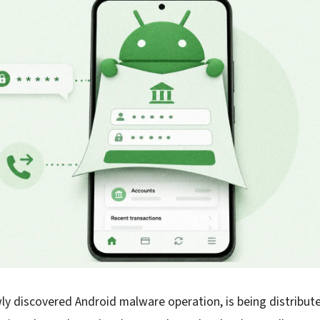
ly discovered Android malware operation, is being distribut