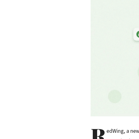
R
edWing, a new