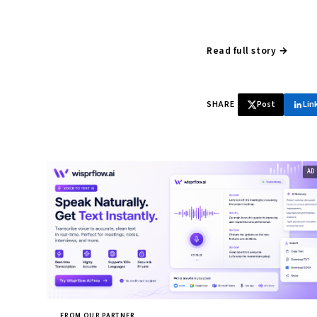
Read full story →
SHARE
Post
Lin
FROM OUR PARTNER