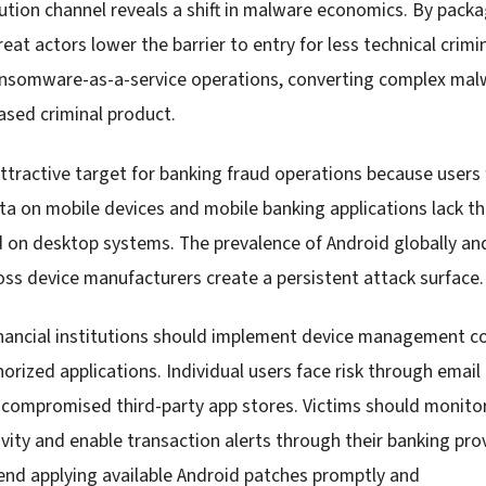
ution channel reveals a shift in malware economics. By packa
hreat actors lower the barrier to entry for less technical crim
ransomware-as-a-service operations, converting complex ma
ased criminal product.
ttractive target for banking fraud operations because users 
ata on mobile devices and mobile banking applications lack t
 on desktop systems. The prevalence of Android globally a
oss device manufacturers create a persistent attack surface.
nancial institutions should implement device management con
horized applications. Individual users face risk through email
compromised third-party app stores. Victims should monitor
vity and enable transaction alerts through their banking prov
nd applying available Android patches promptly and