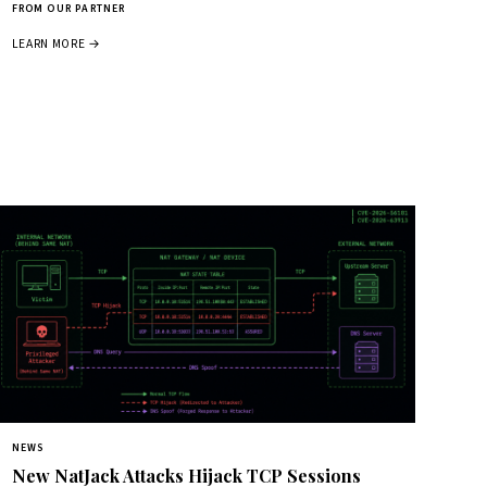
FROM OUR PARTNER
LEARN MORE →
NEWS
New NatJack Attacks Hijack TCP Sessions