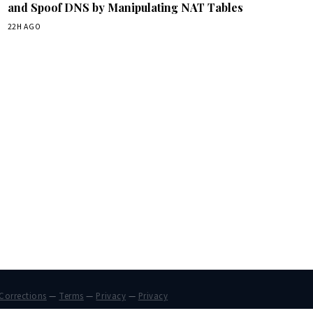
and Spoof DNS by Manipulating NAT Tables
22H AGO
Corrections
—
Terms
—
Privacy
—
Privacy