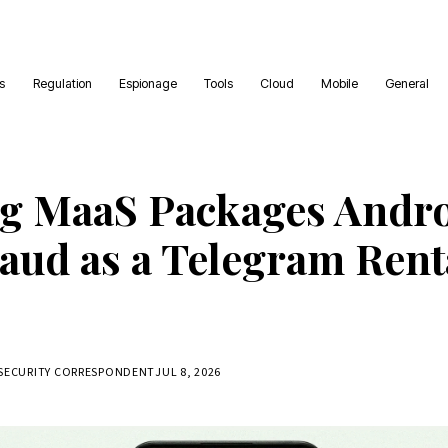
es
Regulation
Espionage
Tools
Cloud
Mobile
General
g MaaS Packages Andr
aud as a Telegram Rent
RSECURITY CORRESPONDENT
JUL 8, 2026