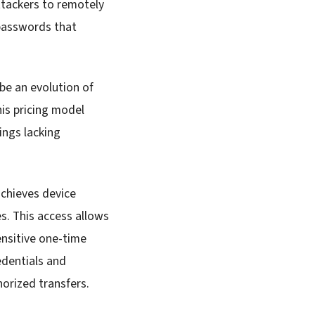
ttackers to remotely
 passwords that
be an evolution of
is pricing model
ings lacking
achieves device
s. This access allows
ensitive one-time
edentials and
orized transfers.