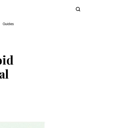
Subscribe
Guides
oid
al