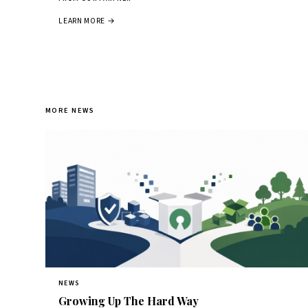
LEARN MORE →
MORE NEWS
NEWS
Growing Up The Hard Way