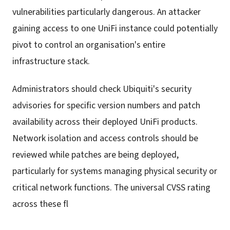
vulnerabilities particularly dangerous. An attacker
gaining access to one UniFi instance could potentially
pivot to control an organisation's entire
infrastructure stack.
Administrators should check Ubiquiti's security
advisories for specific version numbers and patch
availability across their deployed UniFi products.
Network isolation and access controls should be
reviewed while patches are being deployed,
particularly for systems managing physical security or
critical network functions. The universal CVSS rating
across these fl