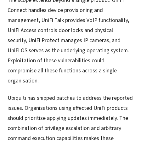
The scope extends beyond a single product. UniFi
Connect handles device provisioning and
management, UniFi Talk provides VoIP functionality,
UniFi Access controls door locks and physical
security, UniFi Protect manages IP cameras, and
UniFi OS serves as the underlying operating system.
Exploitation of these vulnerabilities could
compromise all these functions across a single
organisation.
Ubiquiti has shipped patches to address the reported
issues. Organisations using affected UniFi products
should prioritise applying updates immediately. The
combination of privilege escalation and arbitrary
command execution capabilities makes these