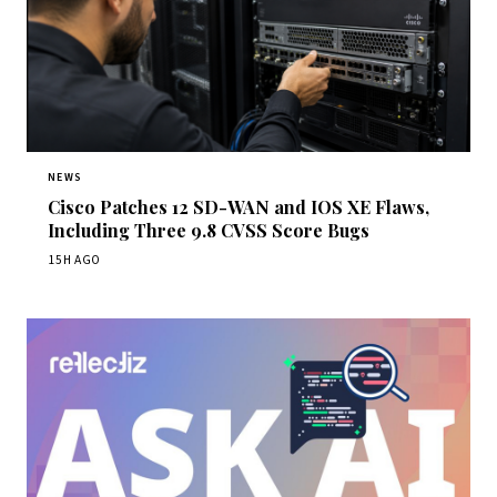
NEWS
Cisco Patches 12 SD-WAN and IOS XE Flaws,
Including Three 9.8 CVSS Score Bugs
15H AGO