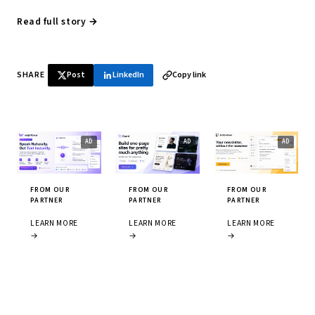
Read full story →
SHARE
Post
LinkedIn
Copy link
FROM OUR
FROM OUR
FROM OUR
PARTNER
PARTNER
PARTNER
LEARN MORE
LEARN MORE
LEARN MORE
→
→
→