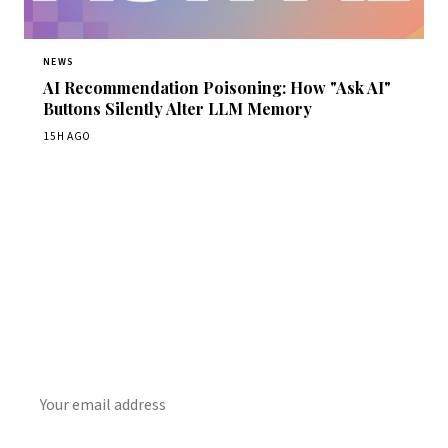
NEWS
AI Recommendation Poisoning: How "Ask AI"
Buttons Silently Alter LLM Memory
15H AGO
Get Daily CyberWireDaily
The best stories, delivered to your inbox each morning.
SUBSCRIBE