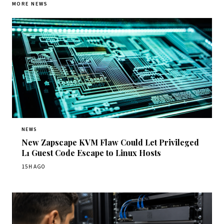
MORE NEWS
NEWS
New Zapscape KVM Flaw Could Let Privileged
L1 Guest Code Escape to Linux Hosts
15H AGO