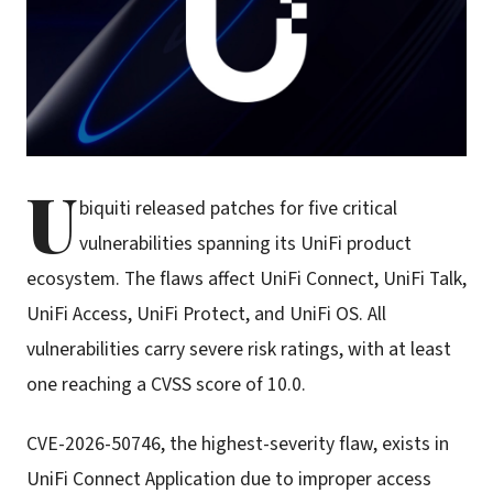
U
biquiti released patches for five critical
vulnerabilities spanning its UniFi product
ecosystem. The flaws affect UniFi Connect, UniFi Talk,
UniFi Access, UniFi Protect, and UniFi OS. All
vulnerabilities carry severe risk ratings, with at least
one reaching a CVSS score of 10.0.
CVE-2026-50746, the highest-severity flaw, exists in
UniFi Connect Application due to improper access