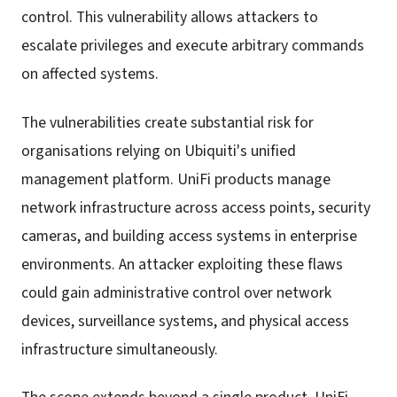
control. This vulnerability allows attackers to
escalate privileges and execute arbitrary commands
on affected systems.
The vulnerabilities create substantial risk for
organisations relying on Ubiquiti's unified
management platform. UniFi products manage
network infrastructure across access points, security
cameras, and building access systems in enterprise
environments. An attacker exploiting these flaws
could gain administrative control over network
devices, surveillance systems, and physical access
infrastructure simultaneously.