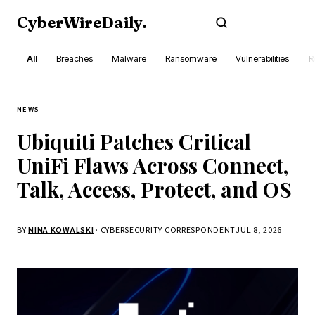
CyberWireDaily
.
Subscribe
All
Breaches
Malware
Ransomware
Vulnerabilities
R
NEWS
Ubiquiti Patches Critical
UniFi Flaws Across Connect,
Talk, Access, Protect, and OS
BY
NINA KOWALSKI
· CYBERSECURITY CORRESPONDENT
JUL 8, 2026