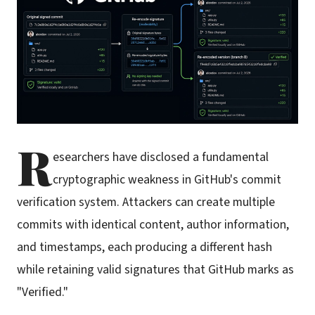
R
esearchers have disclosed a fundamental
cryptographic weakness in GitHub's commit
verification system. Attackers can create multiple
commits with identical content, author information,
and timestamps, each producing a different hash
while retaining valid signatures that GitHub marks as
"Verified."