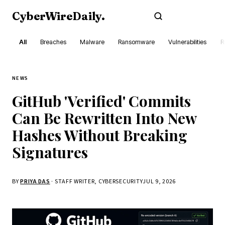
CyberWireDaily
.
Subscribe
All
Breaches
Malware
Ransomware
Vulnerabilities
R
NEWS
GitHub 'Verified' Commits
Can Be Rewritten Into New
Hashes Without Breaking
Signatures
BY
PRIYA DAS
· STAFF WRITER, CYBERSECURITY
JUL 9, 2026