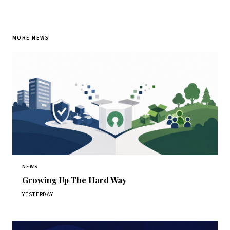
MORE NEWS
NEWS
Growing Up The Hard Way
YESTERDAY