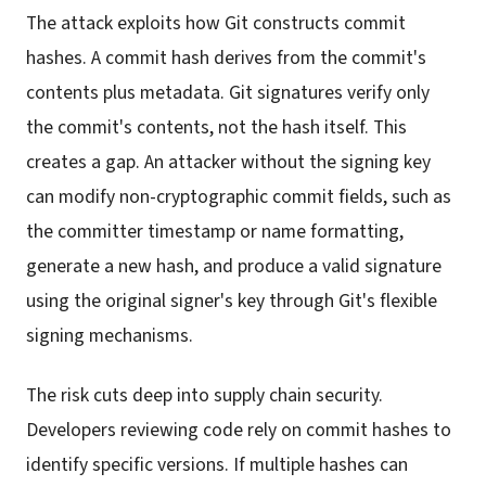
The attack exploits how Git constructs commit
hashes. A commit hash derives from the commit's
contents plus metadata. Git signatures verify only
the commit's contents, not the hash itself. This
creates a gap. An attacker without the signing key
can modify non-cryptographic commit fields, such as
the committer timestamp or name formatting,
generate a new hash, and produce a valid signature
using the original signer's key through Git's flexible
signing mechanisms.
The risk cuts deep into supply chain security.
Developers reviewing code rely on commit hashes to
identify specific versions. If multiple hashes can