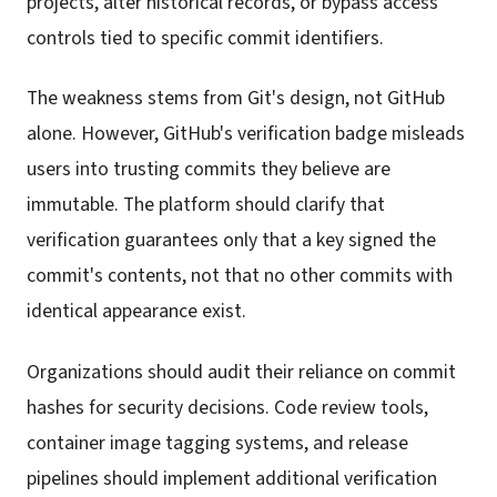
projects, alter historical records, or bypass access
controls tied to specific commit identifiers.
The weakness stems from Git's design, not GitHub
alone. However, GitHub's verification badge misleads
users into trusting commits they believe are
immutable. The platform should clarify that
verification guarantees only that a key signed the
commit's contents, not that no other commits with
identical appearance exist.
Organizations should audit their reliance on commit
hashes for security decisions. Code review tools,
container image tagging systems, and release
pipelines should implement additional verification