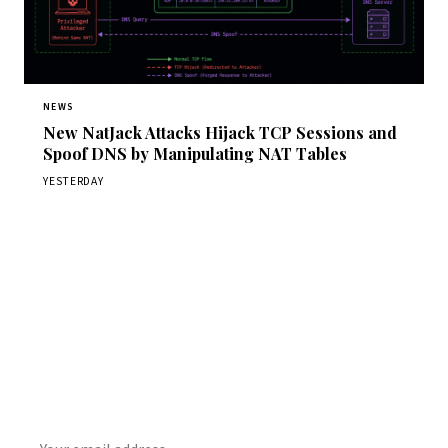
NEWS
New NatJack Attacks Hijack TCP Sessions and
Spoof DNS by Manipulating NAT Tables
YESTERDAY
Get Daily CyberWireDaily
The best stories, delivered to your inbox each morning.