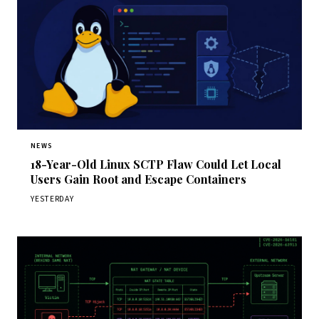
NEWS
18-Year-Old Linux SCTP Flaw Could Let Local
Users Gain Root and Escape Containers
YESTERDAY