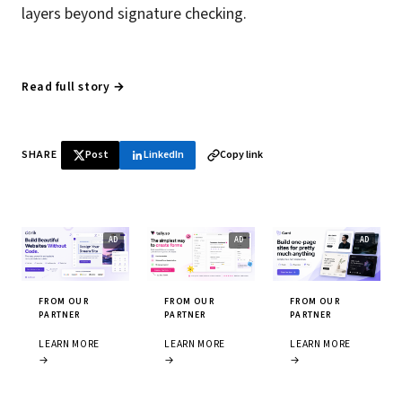
layers beyond signature checking.
Read full story →
SHARE
Post
LinkedIn
Copy link
FROM OUR
FROM OUR
FROM OUR
PARTNER
PARTNER
PARTNER
LEARN MORE
LEARN MORE
LEARN MORE
→
→
→