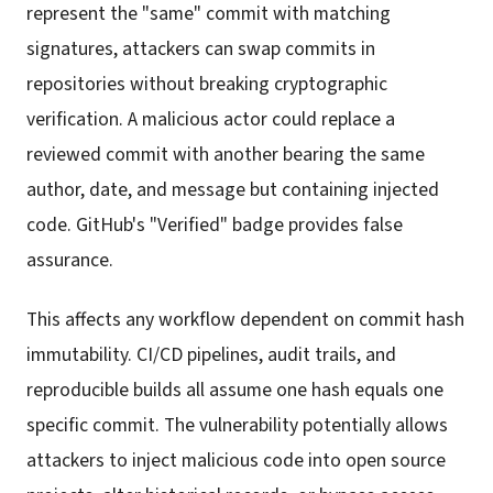
represent the "same" commit with matching
signatures, attackers can swap commits in
repositories without breaking cryptographic
verification. A malicious actor could replace a
reviewed commit with another bearing the same
author, date, and message but containing injected
code. GitHub's "Verified" badge provides false
assurance.
This affects any workflow dependent on commit hash
immutability. CI/CD pipelines, audit trails, and
reproducible builds all assume one hash equals one
specific commit. The vulnerability potentially allows
attackers to inject malicious code into open source