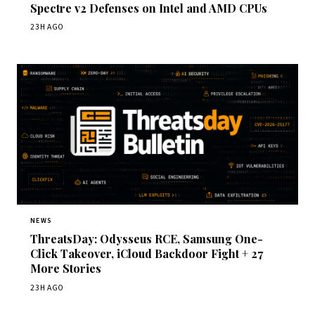
Spectre v2 Defenses on Intel and AMD CPUs
23H AGO
NEWS
ThreatsDay: Odysseus RCE, Samsung One-
Click Takeover, iCloud Backdoor Fight + 27
More Stories
23H AGO