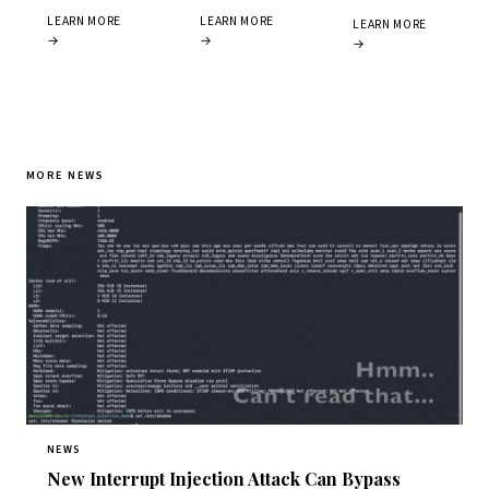
LEARN MORE
LEARN MORE
LEARN MORE
→
→
→
MORE NEWS
NEWS
New Interrupt Injection Attack Can Bypass