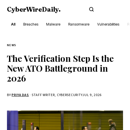
CyberWireDaily
.
Subscribe
All
Breaches
Malware
Ransomware
Vulnerabilities
R
NEWS
The Verification Step Is the
New ATO Battleground in
2026
BY
PRIYA DAS
· STAFF WRITER, CYBERSECURITY
JUL 9, 2026