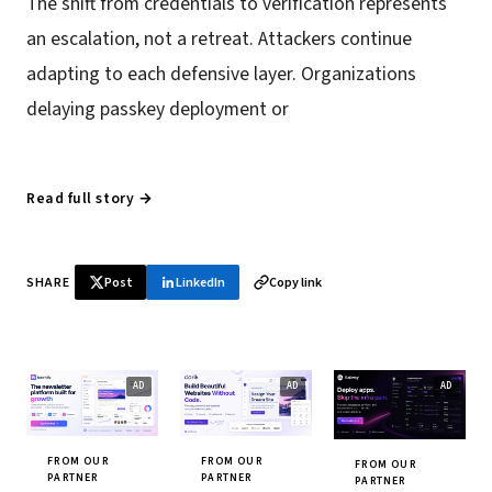
The shift from credentials to verification represents
an escalation, not a retreat. Attackers continue
adapting to each defensive layer. Organizations
delaying passkey deployment or
Read full story →
SHARE
Post
LinkedIn
Copy link
FROM OUR
FROM OUR
FROM OUR
PARTNER
PARTNER
PARTNER