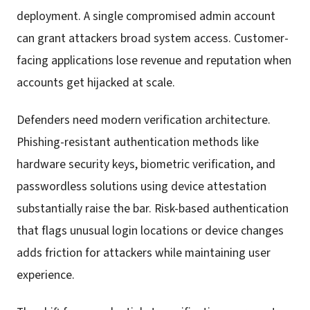
deployment. A single compromised admin account
can grant attackers broad system access. Customer-
facing applications lose revenue and reputation when
accounts get hijacked at scale.
Defenders need modern verification architecture.
Phishing-resistant authentication methods like
hardware security keys, biometric verification, and
passwordless solutions using device attestation
substantially raise the bar. Risk-based authentication
that flags unusual login locations or device changes
adds friction for attackers while maintaining user
experience.