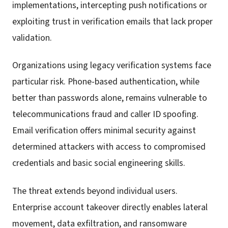
implementations, intercepting push notifications or
exploiting trust in verification emails that lack proper
validation.
Organizations using legacy verification systems face
particular risk. Phone-based authentication, while
better than passwords alone, remains vulnerable to
telecommunications fraud and caller ID spoofing.
Email verification offers minimal security against
determined attackers with access to compromised
credentials and basic social engineering skills.
The threat extends beyond individual users.
Enterprise account takeover directly enables lateral
movement, data exfiltration, and ransomware