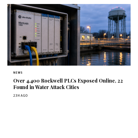
NEWS
Over 4,400 Rockwell PLCs Exposed Online, 22
Found in Water Attack Cities
23H AGO