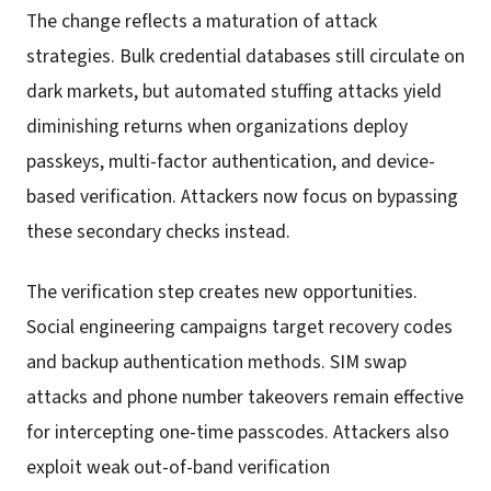
The change reflects a maturation of attack
strategies. Bulk credential databases still circulate on
dark markets, but automated stuffing attacks yield
diminishing returns when organizations deploy
passkeys, multi-factor authentication, and device-
based verification. Attackers now focus on bypassing
these secondary checks instead.
The verification step creates new opportunities.
Social engineering campaigns target recovery codes
and backup authentication methods. SIM swap
attacks and phone number takeovers remain effective
for intercepting one-time passcodes. Attackers also
exploit weak out-of-band verification