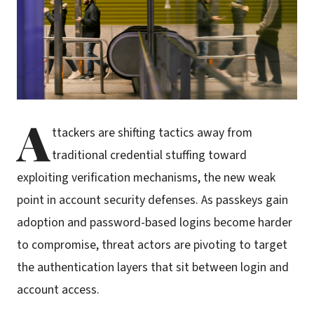
A
ttackers are shifting tactics away from
traditional credential stuffing toward
exploiting verification mechanisms, the new weak
point in account security defenses. As passkeys gain
adoption and password-based logins become harder
to compromise, threat actors are pivoting to target
the authentication layers that sit between login and
account access.