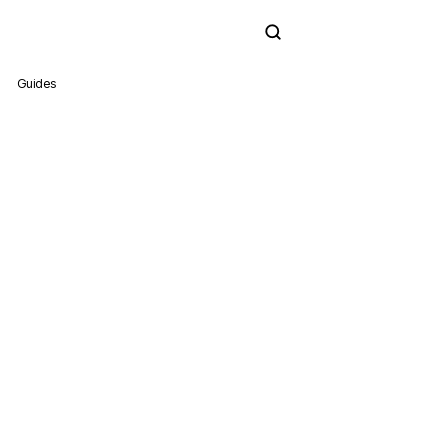
Subscribe
Guides