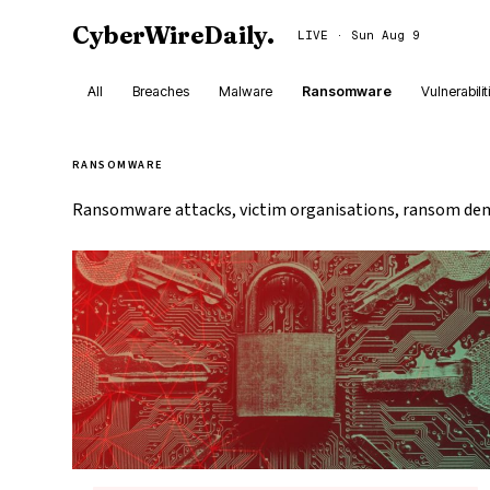
CyberWireDaily
.
LIVE · Sun Aug 9
All
Breaches
Malware
Ransomware
Vulnerabilit
RANSOMWARE
Ransomware attacks, victim organisations, ransom dem