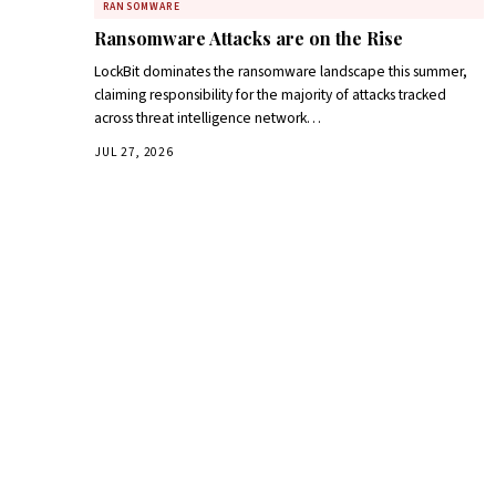
RANSOMWARE
Ransomware Attacks are on the Rise
LockBit dominates the ransomware landscape this summer,
claiming responsibility for the majority of attacks tracked
across threat intelligence network…
JUL 27, 2026