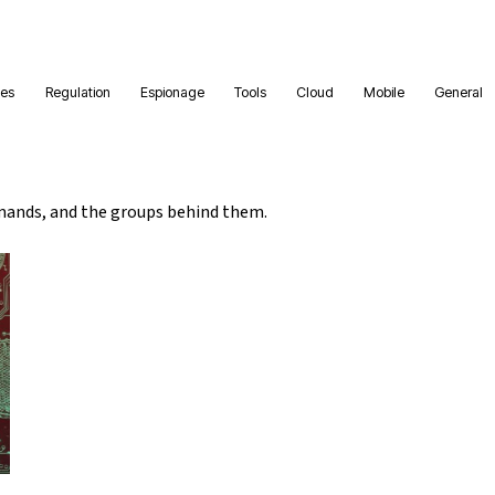
ies
Regulation
Espionage
Tools
Cloud
Mobile
General
ands, and the groups behind them.