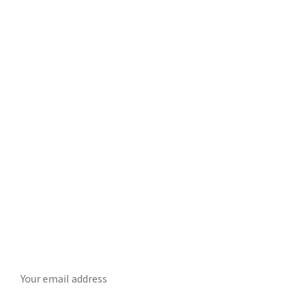
Get Daily CyberWireDaily
The best stories, delivered to your inbox each morning.
SUBSCRIBE